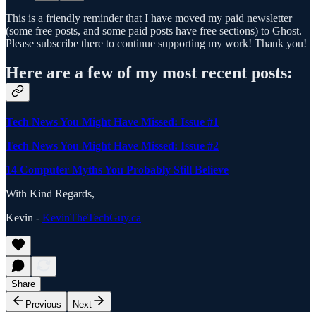
This is a friendly reminder that I have moved my paid newsletter
(some free posts, and some paid posts have free sections) to Ghost.
Please subscribe there to continue supporting my work! Thank you!
Here are a few of my most recent posts:
Tech News You Might Have Missed: Issue #1
Tech News You Might Have Missed: Issue #2
14 Computer Myths You Probably Still Believe
With Kind Regards,
Kevin -
KevinTheTechGuy.ca
Share
Previous
Next