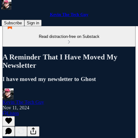
Kevin The Tech Guy
Subscribe
Sign in
Read distraction-free on Substack
A Reminder That I Have Moved My
Newsletter
I have moved my newsletter to Ghost
Kevin The Tech Guy
Nov 11, 2024
Listen