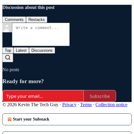
Discussion about this post
Comments
Restacks
Top
Latest
Discussions
No posts
Ready for more?
Subscribe
© 2026 Kevin The Tech Guy
·
Privacy
∙
Terms
∙
Collection notice
Start your Substack