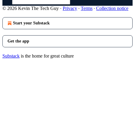
© 2026 Kevin The Tech Guy
·
Privacy
∙
Terms
∙
Collection notice
Start your Substack
Get the app
Substack
is the home for great culture