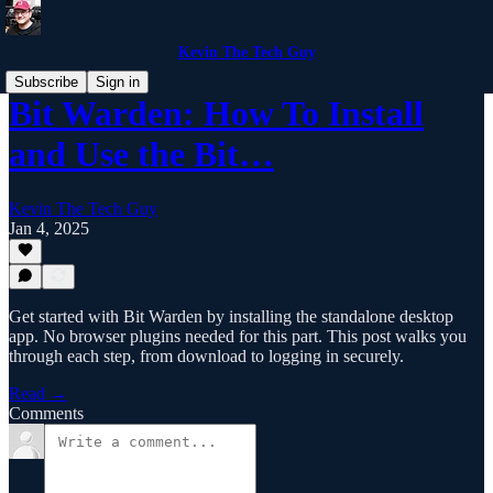
Kevin The Tech Guy
Subscribe
Sign in
Bit Warden: How To Install
and Use the Bit…
Kevin The Tech Guy
Jan 4, 2025
Get started with Bit Warden by installing the standalone desktop
app. No browser plugins needed for this part. This post walks you
through each step, from download to logging in securely.
Read →
Comments