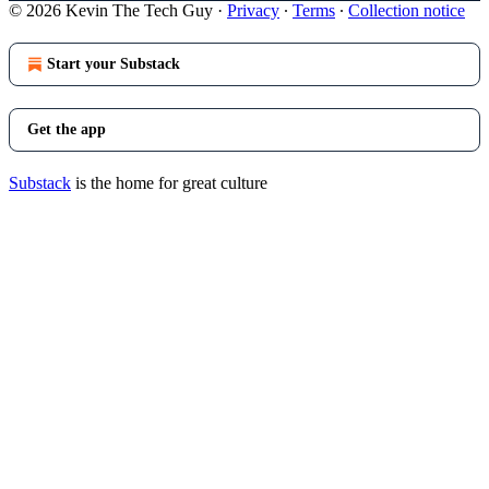
© 2026 Kevin The Tech Guy
·
Privacy
∙
Terms
∙
Collection notice
Start your Substack
Get the app
Substack
is the home for great culture