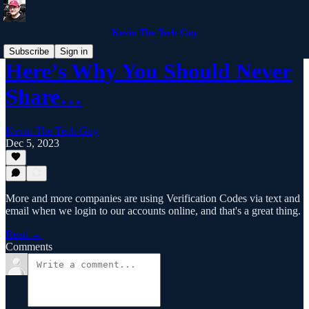
Kevin The Tech Guy
Subscribe
Sign in
Here’s Why You Should Never
Share…
Kevin The Tech Guy
Dec 5, 2023
More and more companies are using Verification Codes via text and
email when we login to our accounts online, and that's a great thing.
Read →
Comments