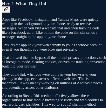
Here’s What They Did
Apps like Facebook, Instagram, and Yandex Maps were quietly
waiting in the background on your phone, ready to receive
messages. When you visit a website that uses their tracking code,
like a Facebook ad or Like button, the code on that site sends a
message straight to the app on your phone.
This lets the app link your web activity to your Facebook account,
even if you thought you were browsing privately.
That allowed them to bypass all the normal privacy protections, such
as Incognito mode, clearing cookies, or even the tracking prevention
built into your browser.
They could link what you were doing in your browser to your
identity in the app, even across different websites. This isn’t
theoretical. It was silently working on millions of Android devices
and potentially across other platforms.
According to Steve, “this method effectively allows these
organizations to link mobile browsing sessions and web cookies to
real-world user identities. This web-to-app ID sharing method