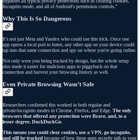
bypasses all typical privacy protections such as clearing cookies,
Incognito mode, and all of Android's permission controls.”
Why This Is So Dangerous
It’s not just Meta and Yandex who could use this trick. Once one
app opens a local port to listen, any other app on your device could
tap into that same connection and spy on where you're going online.
Not only were you being tracked by design, but the whole setup
also made it easier for malicious apps to piggyback on that
connection and harvest your browsing history as well.
Even Private Browsing Wasn’t Safe
Researchers confirmed this worked in both regular and
private/incognito modes in Chrome, Firefox, and Edge.
The only
browsers that offered any protection were Brave, and, to a
lesser degree, DuckDuckGo
.
This means you could clear cookies, use a VPN, go incognito,
and still be tracked
because of how these apps secretly talk to your