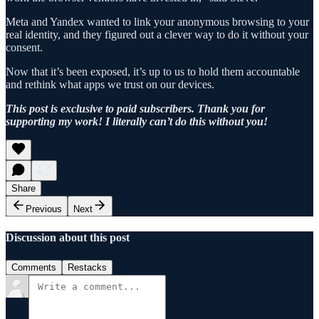
Meta and Yandex wanted to link your anonymous browsing to your
real identity, and they figured out a clever way to do it without your
consent.
Now that it’s been exposed, it’s up to us to hold them accountable
and rethink what apps we trust on our devices.
This post is exclusive to paid subscribers. Thank you for
supporting my work! I literally can’t do this without you!
Share
Previous
Next
Discussion about this post
Comments
Restacks