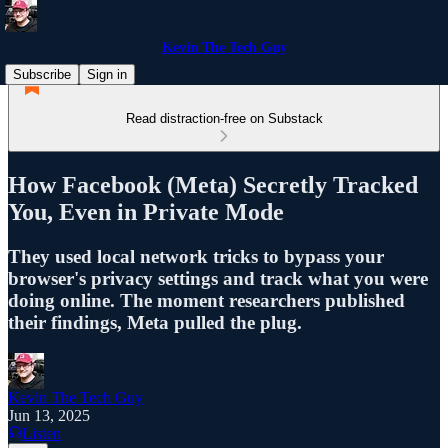
Kevin The Tech Guy
Subscribe
Sign in
Read distraction-free on Substack
How Facebook (Meta) Secretly Tracked
You, Even in Private Mode
They used local network tricks to bypass your
browser's privacy settings and track what you were
doing online. The moment researchers published
their findings, Meta pulled the plug.
Kevin The Tech Guy
Jun 13, 2025
Listen