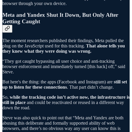
browser through your own device.
Meta and Yandex Shut It Down, But Only After
Getting Caught
The moment researchers published their findings, Meta pulled the
plug on the JavaScript used for this tracking.
That alone tells you
they knew what they were doing was wrong.
“They got caught bypassing all user choice and anti-tracking
browser enforcement and immediately turned [this hack] off,” said
Steve.
But here's the thing: the apps (Facebook and Instagram) are
still set
up to listen for these connections
. That part didn’t change.
So,
while the tracking code isn’t active now, the infrastructure is
still in place
and could be reactivated or reused in a different way
down the road.
Steve was also quick to point out that “Meta and Yandex are both
abusing this deliberate and formally supported ability of web
browsers, and there’s no obvious way any user can know this is