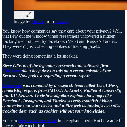
Image by
Dennis
from
Pixabay
You know how companies say they care about your privacy? Well,
that flew out the window when researchers uncovered a hidden
tracking method used by Facebook (Meta) and Russia’s Yandex.
They weren’t just collecting cookies or tracking pixels.
They were doing something a lot sneakier.
Steve Gibson of the legendary research and software firm
GRC.com
did a deep dive on this on a recent episode of the
Security Now podcast regarding a recent report.
The report
was compiled by a research team called Local Mess,
comprising experts from IMDEA Networks, Radboud University,
and KU Leuven. Their investigation explains how apps like
Facebook, Instagram, and Yandex secretly establish hidden
connections on your device and utilize web technologies to collect
tracking data, such as cookies, without your knowledge.
You can
jump to the deep dive
in the episode here. But be warned:
they get fairly technical.