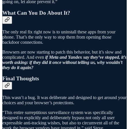
going on, let alone prevent it.”
What Can You Do About It?
The only real fix right now is to uninstall these apps from your
phone. That’s the only way to stop them from opening those
backdoor connections.
Browsers are now starting to patch this behavior, but it’s slow and
complicated. And even
if Meta and Yandex say they’ve stopped, it’s
worth asking: if they did it once without telling us, why wouldn’t
they do it again?
Final Thoughts
This wasn’t a bug. It was deliberate and designed to get around your
choices and your browser’s protections.
“This entire surreptitious surveillance system was specifically
designed to explicitly and deliberately bypass not only all user
expressible anti-tracking wishes, but also to circumvent all of the
work the browser vendors have invested in,” said Steve.