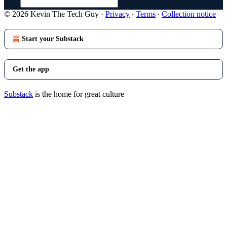
© 2026 Kevin The Tech Guy
·
Privacy
∙
Terms
∙
Collection notice
Start your Substack
Get the app
Substack
is the home for great culture