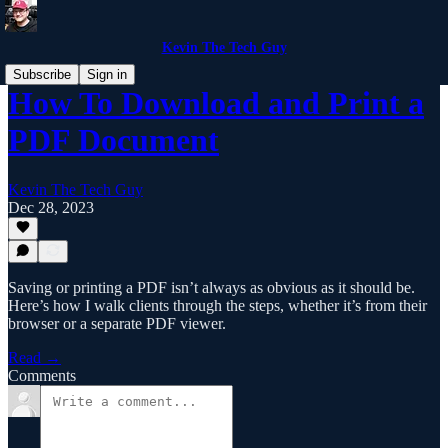
Kevin The Tech Guy
Subscribe
Sign in
How To Download and Print a
PDF Document
Kevin The Tech Guy
Dec 28, 2023
Saving or printing a PDF isn’t always as obvious as it should be.
Here’s how I walk clients through the steps, whether it’s from their
browser or a separate PDF viewer.
Read →
Comments