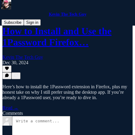
Kevin The Tech Guy
Subscribe
Sign in
How to Install and Use the
1Password Firefox…
Kevin The Tech Guy
Dec 30, 2024
Here’s how to install the 1Password extension in Firefox, plus my
honest take on why I still prefer using the desktop app. If you’re
already a 1Password user, you’re ready to dive in.
Read →
Comments