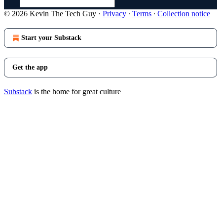
© 2026 Kevin The Tech Guy
·
Privacy
∙
Terms
∙
Collection notice
Start your Substack
Get the app
Substack
is the home for great culture