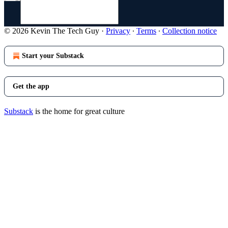
© 2026 Kevin The Tech Guy
·
Privacy
∙
Terms
∙
Collection notice
Start your Substack
Get the app
Substack
is the home for great culture