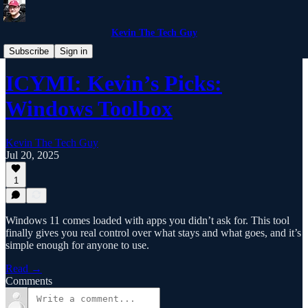
Kevin The Tech Guy
Blog Post Teasers
Subscribe
Sign in
ICYMI: Kevin’s Picks:
Windows Toolbox
Kevin The Tech Guy
Jul 20, 2025
1
Windows 11 comes loaded with apps you didn’t ask for. This tool
finally gives you real control over what stays and what goes, and it’s
simple enough for anyone to use.
Read →
Comments