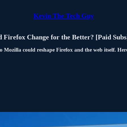
Kevin The Tech Guy
Firefox Change for the Better? [Paid Subs
o Mozilla could reshape Firefox and the web itself. He