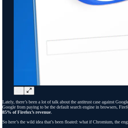
Lately, there’s been a lot of talk about the antitrust case against Go
Google from paying to be the default search engine in browsers, Firef
85% of Firefox’s revenue
.
So here’s the wild idea that’s been floated: what if Chromium, the