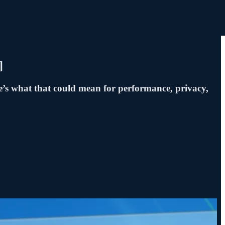
]
re’s what that could mean for performance, privacy,