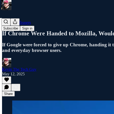
Blog Post Teasers
Subscribe
Sign in
If Chrome Were Handed to Mozilla, Would 
If Google were forced to give up Chrome, handing it t
and everyday browser users.
Kevin The Tech Guy
May 12, 2025
Share