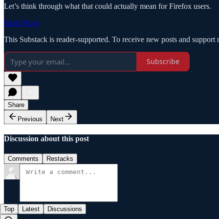
Let’s think through what that could actually mean for Firefox users.
Read More
This Substack is reader-supported. To receive new posts and support 
Subscribe
Share
Previous
Next
Discussion about this post
Comments
Restacks
Top
Latest
Discussions