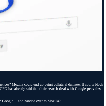
quences? Mozilla could end up being collateral damage. If courts block
s CFO has already said that
their search deal with Google provides
rom Google… and handed over to Mozilla?