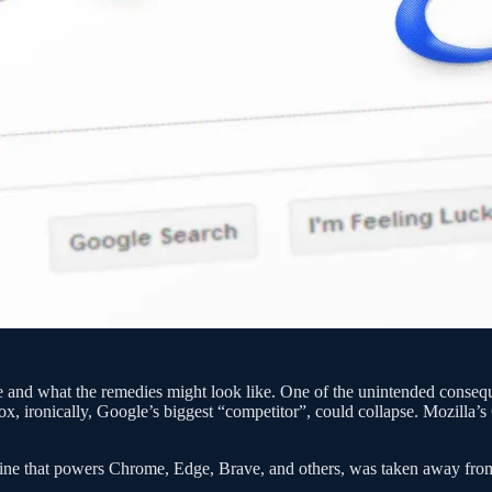
ogle and what the remedies might look like. One of the unintended conse
ox, ironically, Google’s biggest “competitor”, could collapse. Mozilla’
 engine that powers Chrome, Edge, Brave, and others, was taken away f