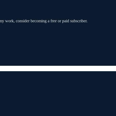
my work, consider becoming a free or paid subscriber.