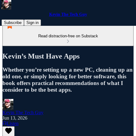
Kevin The Tech Guy
Subscribe
Sign in
Read distraction-free on Substack
Kevin’s Must Have Apps
Whether you’re setting up a new PC, cleaning up an
old one, or simply looking for better software, this
book offers practical recommendations of what I
consider to be the best apps.
Kevin The Tech Guy
Jun 13, 2026
Listen