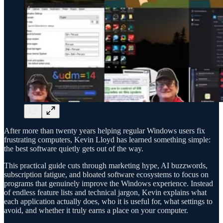
After more than twenty years helping regular Windows users fix
frustrating computers, Kevin Lloyd has learned something simple:
the best software quietly gets out of the way.
This practical guide cuts through marketing hype, AI buzzwords,
subscription fatigue, and bloated software ecosystems to focus on
programs that genuinely improve the Windows experience. Instead
of endless feature lists and technical jargon, Kevin explains what
each application actually does, who it is useful for, what settings to
avoid, and whether it truly earns a place on your computer.