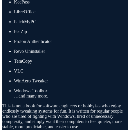
KeePass
LibreOffice
PatchMyPC
PeaZip
Proton Authenticator
Revo Uninstaller
TeraCopy
VLC
WinAero Tweaker
Windows Toolbox
…and many more.
This is not a book for software engineers or hobbyists who enjoy
endlessly tweaking systems for fun. It is written for regular people
who are tired of fighting with Windows, tired of unnecessary
complexity, and simply want their computers to feel quieter, more
stable, more predictable, and easier to use.