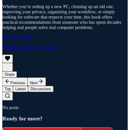
Whether you’re setting up a new PC, cleaning up an old one,
improving your privacy, organizing your workflow, or simply
looking for software that respects your time, this book offers
practical recommendations from someone who has spent decades
helping real people solve real computer problems.
Buy on Amazon
Purchase on Buy Me a Coffee
Share
Previous
Next
Top
Latest
Discussions
No posts
Ready for more?