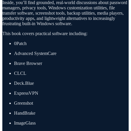
Inside, you’ll find grounded, real-world discussions about password
managers, privacy tools, Windows customization utilities, file
transfer software, screenshot tools, backup utilities, media players,
productivity apps, and lightweight alternatives to increasingly
frustrating built-in Windows software.
This book covers practical software including:
0Patch
Advanced SystemCare
Brave Browser
CLCL
Deck.Blue
ExpressVPN
Greenshot
HandBrake
ImageGlass