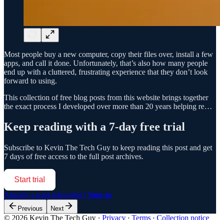
Most people buy a new computer, copy their files over, install a few
apps, and call it done. Unfortunately, that’s also how many people
end up with a cluttered, frustrating experience that they don’t look
forward to using.
This collection of free blog posts from this website brings together
the exact process I developed over more than 20 years helping re…
Keep reading with a 7-day free trial
Subscribe to
Kevin The Tech Guy
to keep reading this post and get
7 days of free access to the full post archives.
Start trial
Already a paid subscriber?
Sign in
Previous
Next
© 2026 Kevin The Tech Guy
·
Privacy
∙
Terms
∙
Collection notice