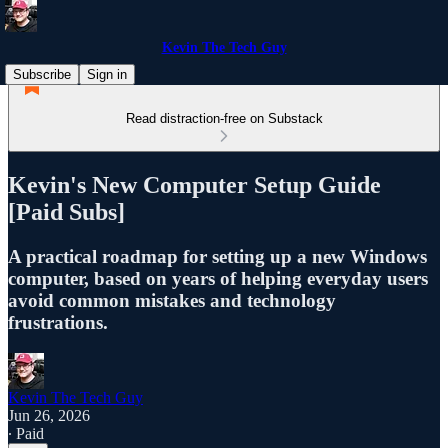
Kevin The Tech Guy
Subscribe
Sign in
Read distraction-free on Substack
Kevin's New Computer Setup Guide
[Paid Subs]
A practical roadmap for setting up a new Windows
computer, based on years of helping everyday users
avoid common mistakes and technology
frustrations.
Kevin The Tech Guy
Jun 26, 2026
∙ Paid