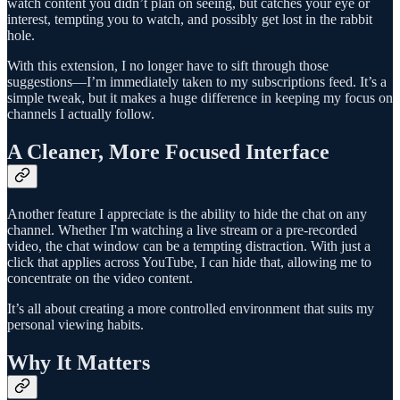
watch content you didn’t plan on seeing, but catches your eye or
interest, tempting you to watch, and possibly get lost in the rabbit
hole.
With this extension, I no longer have to sift through those
suggestions—I’m immediately taken to my subscriptions feed. It’s a
simple tweak, but it makes a huge difference in keeping my focus on
channels I actually follow.
A Cleaner, More Focused Interface
Another feature I appreciate is the ability to hide the chat on any
channel. Whether I'm watching a live stream or a pre-recorded
video, the chat window can be a tempting distraction. With just a
click that applies across YouTube, I can hide that, allowing me to
concentrate on the video content.
It’s all about creating a more controlled environment that suits my
personal viewing habits.
Why It Matters