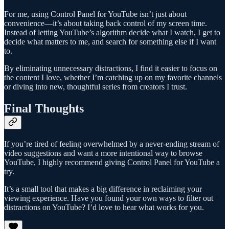
For me, using Control Panel for YouTube isn’t just about
convenience—it’s about taking back control of my screen time.
Instead of letting YouTube’s algorithm decide what I watch, I get to
decide what matters to me, and search for something else if I want
to.
By eliminating unnecessary distractions, I find it easier to focus on
the content I love, whether I’m catching up on my favorite channels
or diving into new, thoughtful series from creators I trust.
Final Thoughts
If you’re tired of feeling overwhelmed by a never-ending stream of
video suggestions and want a more intentional way to browse
YouTube, I highly recommend giving Control Panel for YouTube a
try.
It’s a small tool that makes a big difference in reclaiming your
viewing experience. Have you found your own ways to filter out
distractions on YouTube? I’d love to hear what works for you.