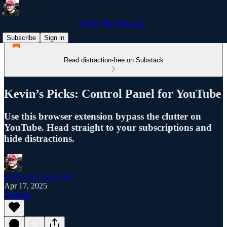
Kevin The Tech Guy
Subscribe
Sign in
Read distraction-free on Substack
Kevin’s Picks: Control Panel for YouTube
Use this browser extension bypass the clutter on
YouTube. Head straight to your subscriptions and
hide distractions.
Kevin The Tech Guy
Apr 17, 2025
Listen