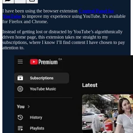
I have been using the browser extension
Control Panel for
YouTube
to improve my experience using YouTube. It's available
for Firefox and Chrome.
Instead of getting lost or distracted by YouTube’s algorithmically
driven home page, this extension takes me straight to my
subscriptions, where I know I’ll find content I have chosen to pay
attention to.