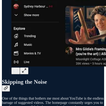
Skipping the Noise
One of the things that bothers me most about YouTube is the endless
barrage of suggested videos. The homepage constantly urges you to