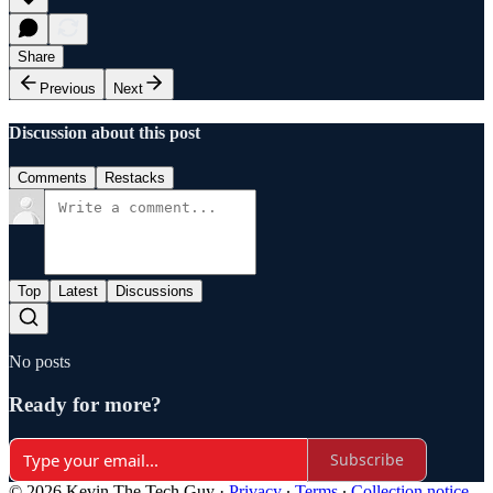
Share
Previous
Next
Discussion about this post
Comments
Restacks
Top
Latest
Discussions
No posts
Ready for more?
Subscribe
© 2026 Kevin The Tech Guy
·
Privacy
∙
Terms
∙
Collection notice