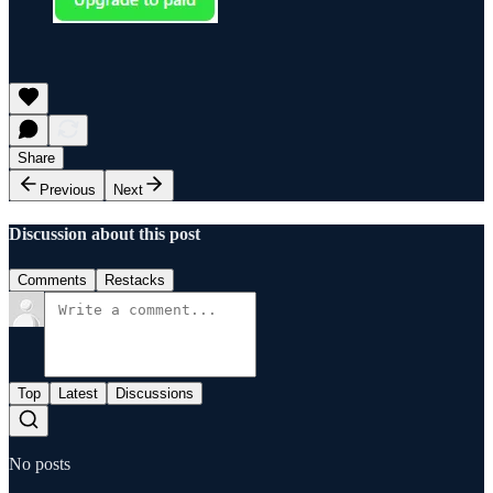
Share
Previous
Next
Discussion about this post
Comments
Restacks
Top
Latest
Discussions
No posts