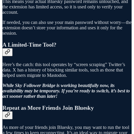
This means your actual Bluesky password remains untouched, and
the extension has limited access, so it is used only to verify your
account.
If needed, you can also use your main password without worry—the
extension doesn’t store your information and uses it only for the
session.
A Limited-Time Tool?
Here’s the catch: this tool operates by “screen scraping” Twitter’s
data. X has a history of blocking similar tools, such as those that
helped users migrate to Mastodon.
While Sky Follower Bridge is working beautifully now, its
availability may be temporary. If you’re ready to switch, it’s best to
act sooner rather than later!
Repeat as More Friends Join Bluesky
As more of your friends join Bluesky, you may want to run the tool
a few times to keep reconnecting. It’s an ideal way to migrate your