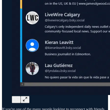
If you're one of the many people looking to reconnect with friends