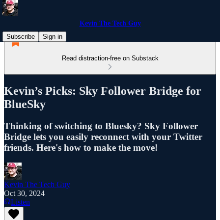
Kevin The Tech Guy
Subscribe
Sign in
Read distraction-free on Substack
Kevin’s Picks: Sky Follower Bridge for
BlueSky
Thinking of switching to Bluesky? Sky Follower
Bridge lets you easily reconnect with your Twitter
friends. Here's how to make the move!
Kevin The Tech Guy
Oct 30, 2024
Listen