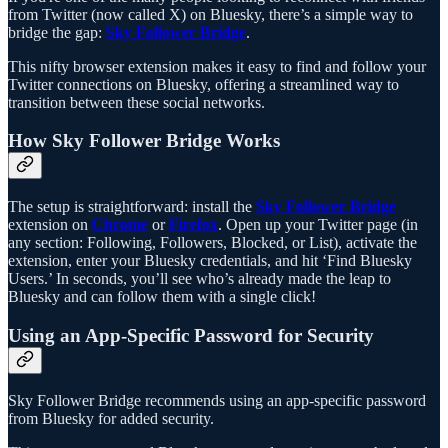
from Twitter (now called X) on Bluesky, there’s a simple way to
bridge the gap:
Sky Follower Bridge
.
This nifty browser extension makes it easy to find and follow your
Twitter connections on Bluesky, offering a streamlined way to
transition between these social networks.
How Sky Follower Bridge Works
The setup is straightforward: install the
Sky Follower Bridge
extension on
Chrome
or
Firefox
. Open up your Twitter page (in
any section: Following, Followers, Blocked, or List), activate the
extension, enter your Bluesky credentials, and hit ‘Find Bluesky
Users.’ In seconds, you’ll see who’s already made the leap to
Bluesky and can follow them with a single click!
Using an App-Specific Password for Security
Sky Follower Bridge recommends using an app-specific password
from Bluesky for added security.