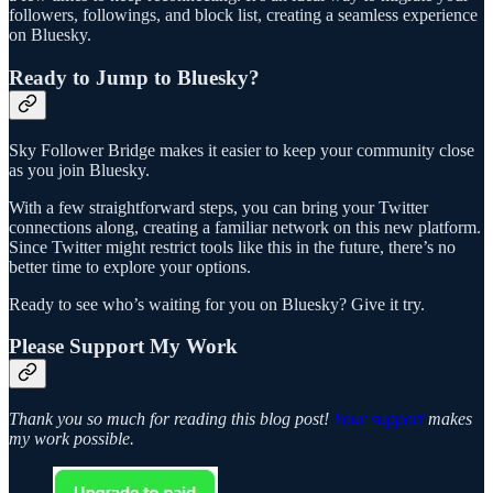
followers, followings, and block list, creating a seamless experience
on Bluesky.
Ready to Jump to Bluesky?
Sky Follower Bridge makes it easier to keep your community close
as you join Bluesky.
With a few straightforward steps, you can bring your Twitter
connections along, creating a familiar network on this new platform.
Since Twitter might restrict tools like this in the future, there’s no
better time to explore your options.
Ready to see who’s waiting for you on Bluesky? Give it try.
Please Support My Work
Thank you so much for reading this blog post!
Your support
makes
my work possible.