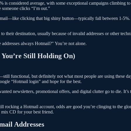
-30% is considered average, with some exceptional campaigns climbing to
me someone clicks “I’m out.”
ail—like clicking that big shiny button—typically fall between 1-5%. Th
o their destination, usually because of invalid addresses or other techn
 addresses always Hotmail?" You’re not alone.
You’re Still Holding On)
ill functional, but definitely not what most people are using these days
ogle “Hotmail login” and hope for the best.
nted newsletters, promotional offers, and digital clutter go to die. It
e still rocking a Hotmail account, odds are good you’re clinging to the g
a mix CD for your best friend.
mail Addresses