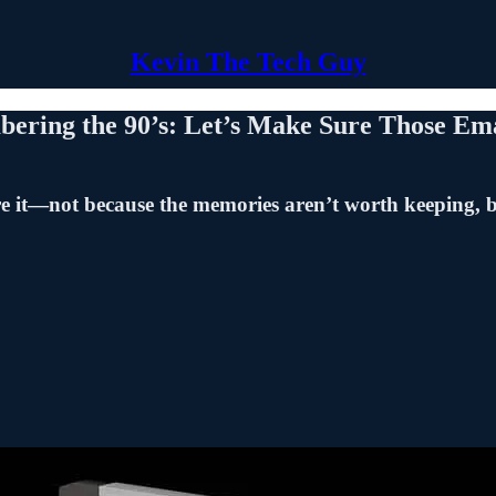
Kevin The Tech Guy
ering the 90’s: Let’s Make Sure Those Ema
ire it—not because the memories aren’t worth keeping, b