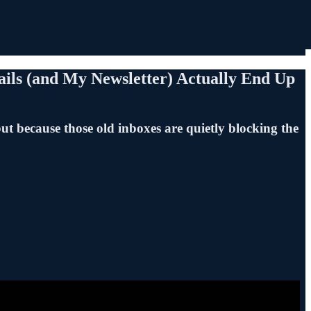
ils (and My Newsletter) Actually End Up
ut because those old inboxes are quietly blocking the