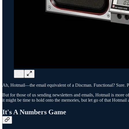
Ah, Hotmail—the email equivalent of a Discman. Functional? Sure. Pra
But for those of us sending newsletters and emails, Hotmail is more of
it might be time to hold onto the memories, but let go of that Hotmail 
It's A Numbers Game