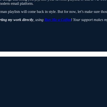
 modern email platform.
playlists will come back in style. But for now, let’s make sure those
ting my work directly
, using
Buy Me a Coffee
! Your support makes m