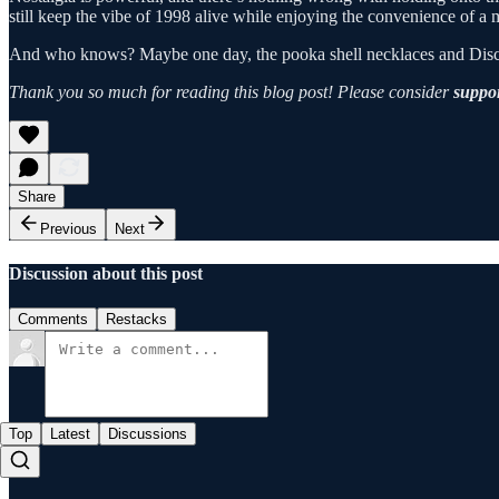
still keep the vibe of 1998 alive while enjoying the convenience of a
And who knows? Maybe one day, the pooka shell necklaces and Discman 
Thank you so much for reading this blog post! Please consider
suppor
Share
Previous
Next
Discussion about this post
Comments
Restacks
Top
Latest
Discussions