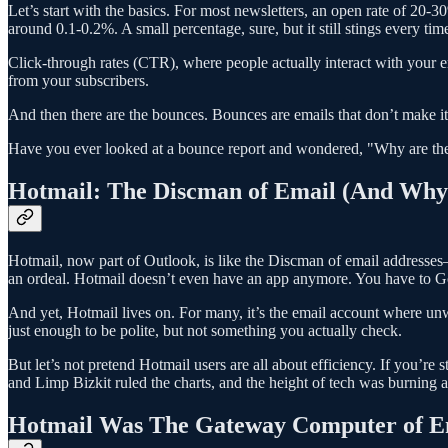
Let’s start with the basics. For most newsletters, an open rate of 20
around 0.1-0.2%. A small percentage, sure, but it still stings every ti
Click-through rates (CTR), where people actually interact with your em
from your subscribers.
And then there are the bounces. Bounces are emails that don’t make it t
Have you ever looked at a bounce report and wondered, "Why are the
Hotmail: The Discman of Email (And Why 
Hotmail, now part of Outlook, is like the Discman of email addresses—st
an ordeal. Hotmail doesn’t even have an app anymore. You have to Go
And yet, Hotmail lives on. For many, it’s the email account where unwa
just enough to be polite, but not something you actually check.
But let’s not pretend Hotmail users are all about efficiency. If you’r
and Limp Bizkit ruled the charts, and the height of tech was burning 
Hotmail Was The Gateway Computer of E