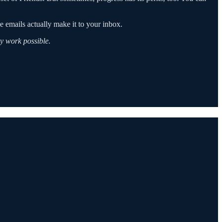
 emails actually make it to your inbox.
y work possible.