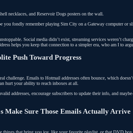
 shell necklaces, and Reservoir Dogs posters on the wall.
Maybe you fondly remember playing Sim City on a Gateway computer or s
nstoppable. Social media didn’t exist, streaming services weren’t charg
ddress helps you keep that connection to a simpler era, who am I to arg
olite Push Toward Progress
real challenge. Emails to Hotmail addresses often bounce, which doesn’
hurt your ability to reach inboxes at all.
 invalid addresses, encourage subscribers to update their info, and m
t's Make Sure Those Emails Actually Arrive
 things that bring you joy, like your favorite playlist, or that DVD box 