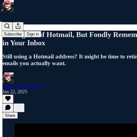
Letting Go of Hotmail, But Fondly Rememb
Subscribe
Sign in
in Your Inbox
Still using a Hotmail address? It might be time to ret
emails you actually want.
Kevin The Tech Guy
Jan 22, 2025
Share