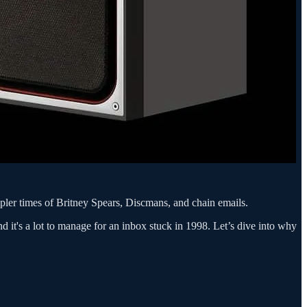
pler times of Britney Spears, Discmans, and chain emails.
d it's a lot to manage for an inbox stuck in 1998. Let’s dive into why