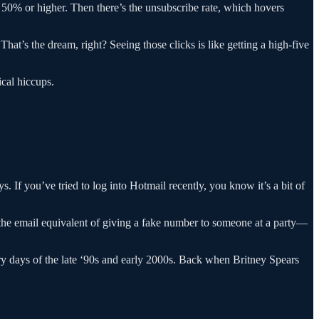
 50% or higher. Then there’s the unsubscribe rate, which hovers
at’s the dream, right? Seeing those clicks is like getting a high-five
ical hiccups.
. If you’ve tried to log into Hotmail recently, you know it’s a bit of
’s the email equivalent of giving a fake number to someone at a party—
lory days of the late ‘90s and early 2000s. Back when Britney Spears