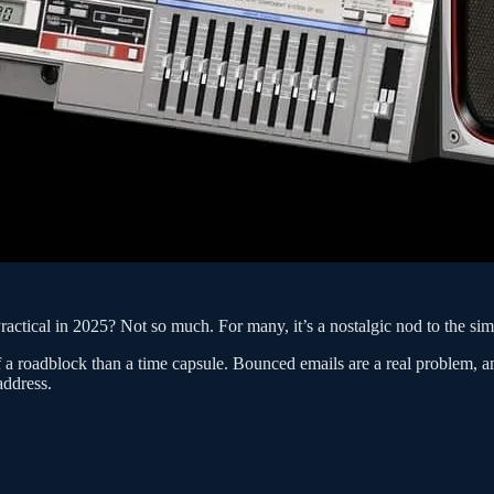
ctical in 2025? Not so much. For many, it’s a nostalgic nod to the sim
 a roadblock than a time capsule. Bounced emails are a real problem, an
address.