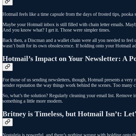
Hotmail feels like a time capsule from the days of frosted tips, pooka
Maybe your Hotmail inbox is still filled with chain letter emails. 
And you know what? I get it. Those were simpler times.
Back then, a Discman and a wallet chain were all you needed to feel u
wasn’t built for its own obsolescence. If holding onto your Hotmail a
Hotmail’s Impact on Your Newsletter: A P
For those of us sending newsletters, though, Hotmail presents a very 
sender reputation the way things work behind the scenes. Too many can 
So, what’s the solution? Regularly cleaning your email list. Remove
something a little more modern.
Britney is Timeless, but Hotmail Isn’t: Le
Nostalgia is powerful, and there’s nothing wrong with holding onto the