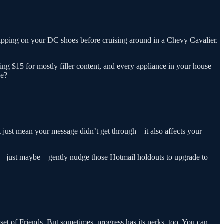
lipping on your DC shoes before cruising around in a Chevy Cavalier.
ing $15 for mostly filler content, and every appliance in your house
ue?
t just mean your message didn’t get through—it also affects your
aybe—just maybe—gently nudge those Hotmail holdouts to upgrade to
set of Friends. But sometimes, progress has its perks, too. You can