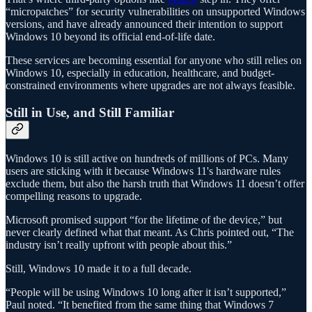
“micropatches” for security vulnerabilities on unsupported Windows
versions, and have already announced their intention to support
Windows 10 beyond its official end-of-life date.
These services are becoming essential for anyone who still relies on
Windows 10, especially in education, healthcare, and budget-
constrained environments where upgrades are not always feasible.
Still in Use, and Still Familiar
Windows 10 is still active on hundreds of millions of PCs. Many
users are sticking with it because Windows 11's hardware rules
exclude them, but also the harsh truth that Windows 11 doesn’t offer
compelling reasons to upgrade.
Microsoft promised support “for the lifetime of the device,” but
never clearly defined what that meant. As Chris pointed out, “The
industry isn’t really upfront with people about this.”
Still, Windows 10 made it to a full decade.
“People will be using Windows 10 long after it isn’t supported,”
Paul noted. “It benefited from the same thing that Windows 7