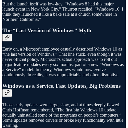
But the launch itself was low-key. “Windows 8 had this major
launch event in New York City,” Thurrott recalled. “Windows 10, I
think they launched it like a bake sale at a church somewhere in
Northern California.”
The “Last Version of Windows” Myth
Early on, a Microsoft employee casually described Windows 10 as
“the last version of Windows.” That line stuck, even though it was
never official policy. Microsoft’s actual approach was to roll out
major feature updates every six months, part of a new “Windows as
a Service” model. In theory, Windows would now evolve
continuously. In reality, it was unpredictable and often disruptive.
Windows as a Service, Fast Updates, Big Problems
Those early updates were large, slow, and at times deeply flawed.
Chris Hoffman remembered, “The first big Windows 10 update
actually uninstalled some of the programs on people’s computers.”
Some updates removed drivers or broke key functionality with little
warning.