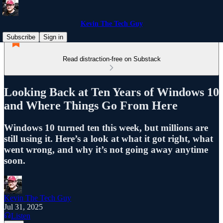
Kevin The Tech Guy
Subscribe
Sign in
Read distraction-free on Substack
Looking Back at Ten Years of Windows 10
and Where Things Go From Here
Windows 10 turned ten this week, but millions are
still using it. Here’s a look at what it got right, what
went wrong, and why it’s not going away anytime
soon.
Kevin The Tech Guy
Jul 31, 2025
Listen