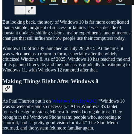
But looking back, the story of Windows 10 is far more complicated
than a simple judgment of success or failure. It was a decade of
constant updates, shifting visions, major experiments, and numerous
changes that still influence how people use their computers today.
Windows 10 officially launched on July 29, 2015. At the time, it
was welcomed as a return to form, especially after the widely
criticized Windows 8. As of 2025, Windows 10 has reached the end
of its planned lifecycle, and the industry is gradually transitioning to
Windows 11, with Windows 12 rumored after that.
Making Things Right After Windows 8
As Paul Thurrott put it on
Windows Weekly #943
, “Windows 10
was so welcome and so necessary.” After Windows 8’s tablet-
focused design missteps, Microsoft needed to regain trust. They
brought in the Windows Phone team, people who, according to
Thurrott, had “a pretty good vision for it all.” The Start Menu
returned, and the system felt more familiar again.