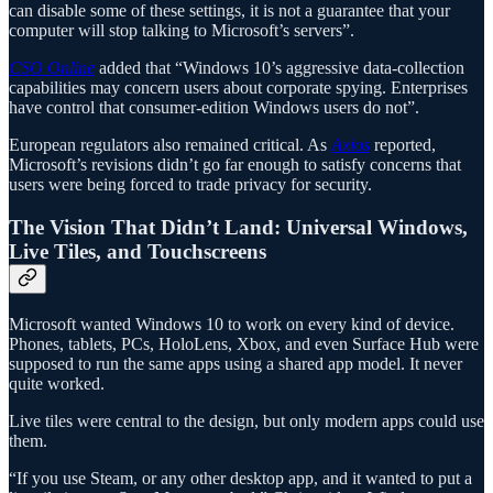
can disable some of these settings, it is not a guarantee that your
computer will stop talking to Microsoft’s servers”.
CSO Online
added that “Windows 10’s aggressive data-collection
capabilities may concern users about corporate spying. Enterprises
have control that consumer-edition Windows users do not”.
European regulators also remained critical. As
Axios
reported,
Microsoft’s revisions didn’t go far enough to satisfy concerns that
users were being forced to trade privacy for security.
The Vision That Didn’t Land: Universal Windows,
Live Tiles, and Touchscreens
Microsoft wanted Windows 10 to work on every kind of device.
Phones, tablets, PCs, HoloLens, Xbox, and even Surface Hub were
supposed to run the same apps using a shared app model. It never
quite worked.
Live tiles were central to the design, but only modern apps could use
them.
“If you use Steam, or any other desktop app, and it wanted to put a