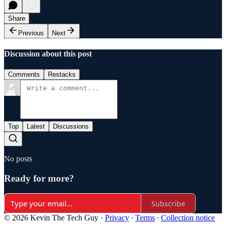
Share
Previous
Next
Discussion about this post
Comments
Restacks
Top
Latest
Discussions
No posts
Ready for more?
Subscribe
© 2026 Kevin The Tech Guy
·
Privacy
∙
Terms
∙
Collection notice