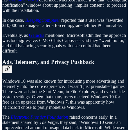
notification” window about upgrading “implies consent” to proceed
with the installation.
In one case,
BleepingComputer
reported that a user was “awarded
$10,000 in damages” after a forced upgrade left her PC unusable.
Eventually, as
GHacks
mentioned, Microsoft admitted the approach
was too aggressive. CMO Chris Capossela said they “went too far,”
and that balancing security goals with user control had been
difficult.
Ads, Telemetry, and Privacy Pushback
Windows 10 was also known for introducing more advertising and
telemetry into the core experience. It wasn’t just preinstalled games.
There were ads in the Start Menu, in File Explorer, and even inside
system settings. Given that many users received Windows 10 for
free as an upgrade from Windows 7, this was apparently how
Microsoft chose to partly monetize Windows.
The
Electronic Frontier Foundation
raised concerns early. In a
statement shared by
The Verge
, they said, “Windows 10 sends an
unprecedented amount of usage data back to Microsoft. While users