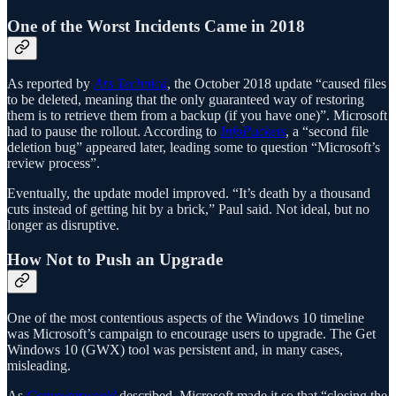
One of the Worst Incidents Came in 2018
As reported by
Ars Technica
, the October 2018 update “caused files
to be deleted, meaning that the only guaranteed way of restoring
them is to retrieve them from a backup (if you have one)”. Microsoft
had to pause the rollout. According to
InfoPackets
, a “second file
deletion bug” appeared later, leading some to question “Microsoft’s
review process”.
Eventually, the update model improved. “It’s death by a thousand
cuts instead of getting hit by a brick,” Paul said. Not ideal, but no
longer as disruptive.
How Not to Push an Upgrade
One of the most contentious aspects of the Windows 10 timeline
was Microsoft’s campaign to encourage users to upgrade. The Get
Windows 10 (GWX) tool was persistent and, in many cases,
misleading.
As
Computerworld
described, Microsoft made it so that “closing the