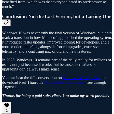
benefited from, which was that everyone hated its predecessor so
much.”
Conclusion: Not the Last Version, but a Lasting One
Windows 10 was never truly the final version of Windows, but it did
mark a transition in how Microsoft approached the operating system.
It introduced faster updates, improved tooling for developers, and a
more modern interface, alongside forced upgrades, excessive
telemetry, and a confusing mix of old and new features.
In 2025, Windows 10 remains part of the daily reality for millions of
users, not just because it works, but because alternatives or
upgrading don’t always make sense.
You can hear the full conversation on
Windows Weekly #943
, or
download Paul Thurrott’s
Windows 10 Field Guide
, free through
August 1.
Thanks for being a paid subscriber! You make my work possible.
1