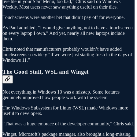
live tile in your Start Menu, too bad,” Chris said on Windows
Weekly. Most users never saw anything useful on their tiles.
Touchscreens were another bet that didn’t pay off for everyone.
As Paul admitted, “I would give anything not to have a touchscreen
on every laptop I own.” And yet, nearly all new laptops include
them.
Chris noted that manufacturers probably wouldn’t have added
touchscreens so widely “if we were just starting fresh in the days of
Windows 11.”
The Good Stuff, WSL and Winget
Not everything in Windows 10 was a misstep. Some features
genuinely improved how people work with the system.
The Windows Subsystem for Linux (WSL) made Windows more
useful to developers.
“That was a huge embrace of the developer community,” Chris said.
Winget, Microsoft’s package manager, also brought a long-missing