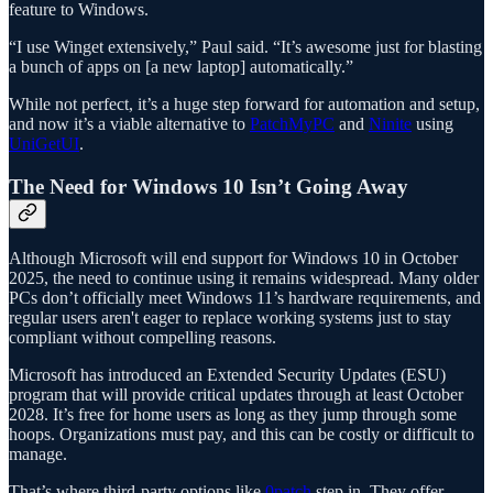
feature to Windows.
“I use Winget extensively,” Paul said. “It’s awesome just for blasting
a bunch of apps on [a new laptop] automatically.”
While not perfect, it’s a huge step forward for automation and setup,
and now it’s a viable alternative to
PatchMyPC
and
Ninite
using
UniGetUI
.
The Need for Windows 10 Isn’t Going Away
Although Microsoft will end support for Windows 10 in October
2025, the need to continue using it remains widespread. Many older
PCs don’t officially meet Windows 11’s hardware requirements, and
regular users aren't eager to replace working systems just to stay
compliant without compelling reasons.
Microsoft has introduced an Extended Security Updates (ESU)
program that will provide critical updates through at least October
2028. It’s free for home users as long as they jump through some
hoops. Organizations must pay, and this can be costly or difficult to
manage.
That’s where third-party options like
0patch
step in. They offer