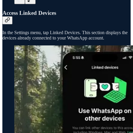
Access Linked Devices
In the Settings menu, tap Linked Devices. This section displays the
devices already connected to your WhatsApp account.