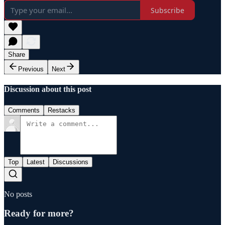
Subscribe
Share
Previous
Next
Discussion about this post
Comments
Restacks
Top
Latest
Discussions
No posts
Ready for more?