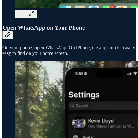
Open WhatsApp on Your Phone
On your phone, open WhatsApp. On iPhone, the app icon is usually
easy to find on your home screen.