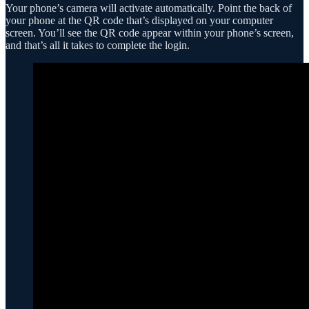
Your phone’s camera will activate automatically. Point the back of
your phone at the QR code that’s displayed on your computer
screen. You’ll see the QR code appear within your phone’s screen,
and that’s all it takes to complete the login.