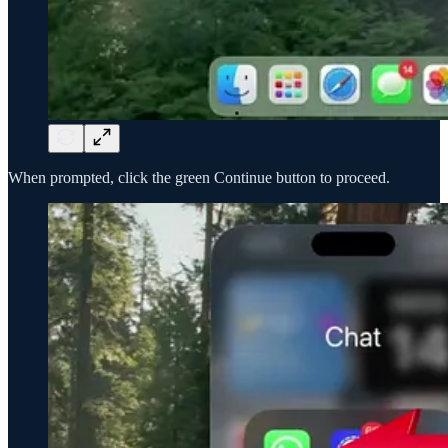
When prompted, click the green Continue button to proceed.