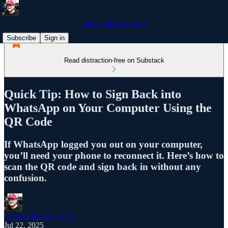
Kevin The Tech Guy
Subscribe
Sign in
Read distraction-free on Substack
Quick Tip: How to Sign Back into
WhatsApp on Your Computer Using the
QR Code
If WhatsApp logged you out on your computer,
you’ll need your phone to reconnect it. Here’s how to
scan the QR code and sign back in without any
confusion.
Kevin The Tech Guy
Jul 22, 2025