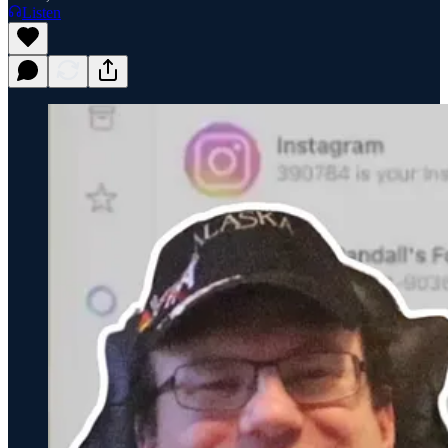
Listen