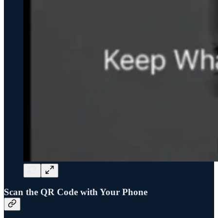
Scan the QR Code with Your Phone