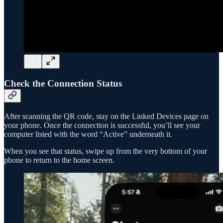
Check the Connection Status
After scanning the QR code, stay on the Linked Devices page on
your phone. Once the connection is successful, you’ll see your
computer listed with the word “Active” underneath it.
When you see that status, swipe up from the very bottom of your
phone to return to the home screen.