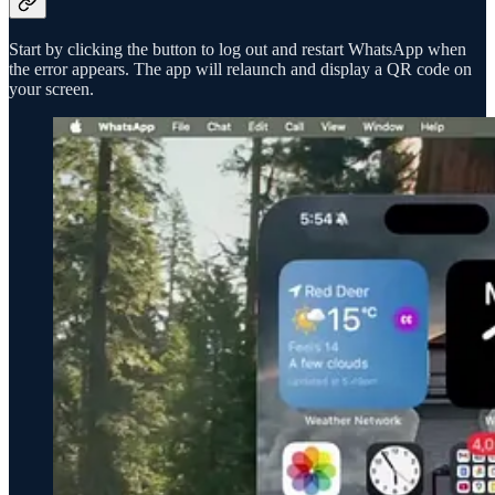
Start by clicking the button to log out and restart WhatsApp when
the error appears. The app will relaunch and display a QR code on
your screen.