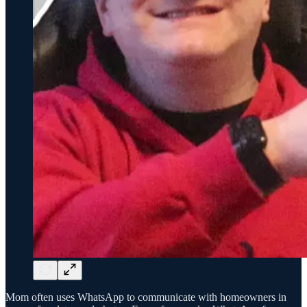
Mom often uses WhatsApp to communicate with homeowners in