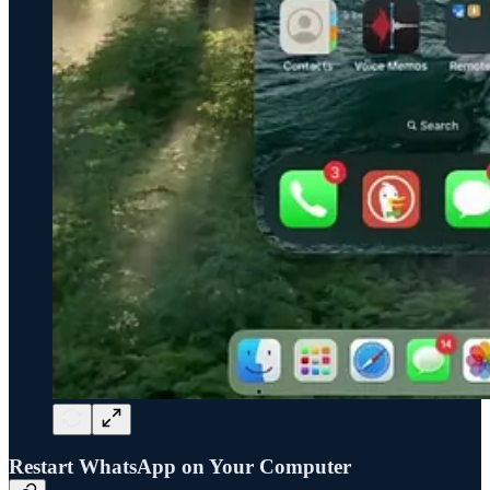
Restart WhatsApp on Your Computer