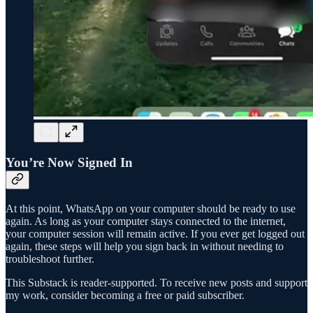
You’re Now Signed In
At this point, WhatsApp on your computer should be ready to use
again. As long as your computer stays connected to the internet,
your computer session will remain active. If you ever get logged out
again, these steps will help you sign back in without needing to
troubleshoot further.
This Substack is reader-supported. To receive new posts and support
my work, consider becoming a free or paid subscriber.