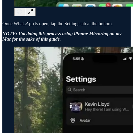
Once WhatsApp is open, tap the Settings tab at the bottom.
NOTE: I’m doing this process using iPhone Mirroring on my
Mac for the sake of this guide.