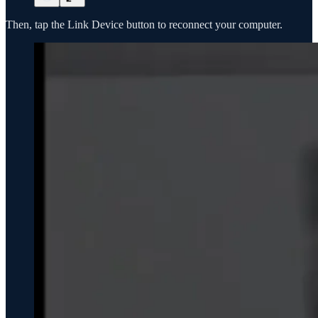
Then, tap the Link Device button to reconnect your computer.