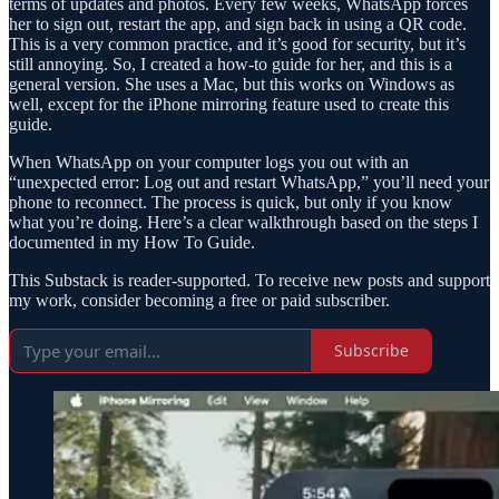
terms of updates and photos. Every few weeks, WhatsApp forces
her to sign out, restart the app, and sign back in using a QR code.
This is a very common practice, and it’s good for security, but it’s
still annoying. So, I created a how-to guide for her, and this is a
general version. She uses a Mac, but this works on Windows as
well, except for the iPhone mirroring feature used to create this
guide.
When WhatsApp on your computer logs you out with an
“unexpected error: Log out and restart WhatsApp,” you’ll need your
phone to reconnect. The process is quick, but only if you know
what you’re doing. Here’s a clear walkthrough based on the steps I
documented in my How To Guide.
This Substack is reader-supported. To receive new posts and support
my work, consider becoming a free or paid subscriber.
Subscribe