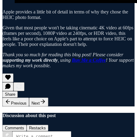
Apple provides a little bit of detail in terms of why they chose the
HEIC photo format.
Given that most people won't be taking cinematic 4K video at 60fps
(frames per second), 1080P video at 240fps, or HDR video, this
feels like a poor choice on Apple's part to attempt to force HEIC on
people. Their poor explanation doesn't help.
Thank you so much for reading this blog post! Please consider
supporting my work directly
, using
Buy Me a Coffee
! Your support
makes my work possible.
Share
Previous
Next
Discussion about this post
Comments
Restacks