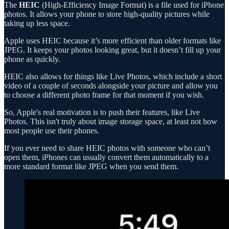
The
HEIC
(High-Efficiency Image Format) is a file used for iPhone
photos. It allows your phone to store high-quality pictures while
taking up less space.
Apple uses HEIC because it’s more efficient than older formats like
JPEG. It keeps your photos looking great, but it doesn’t fill up your
phone as quickly.
HEIC also allows for things like Live Photos, which include a short
video of a couple of seconds alongside your picture and allow you
to choose a different photo frame for that moment if you wish.
So, Apple's real motivation is to push their features, like Live
Photos. This isn't truly about image storage space, at least not how
most people use their phones.
If you ever need to share HEIC photos with someone who can’t
open them, iPhones can usually convert them automatically to a
more standard format like JPEG when you send them.