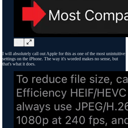
I will absolutely call out Apple for this as one of the most unintuitive
settings on the iPhone. The way it's worded makes no sense, but
that's what it does.