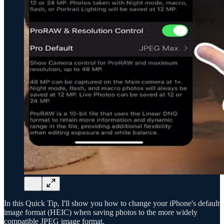
In this Quick Tip, I'll show you how to change your iPhone's default
image format (HEIC) when saving photos to the more widely
compatible JPEG image format.