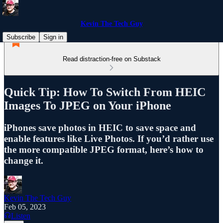
Kevin The Tech Guy
Subscribe
Sign in
Read distraction-free on Substack
Quick Tip: How To Switch From HEIC
Images To JPEG on Your iPhone
iPhones save photos in HEIC to save space and
enable features like Live Photos. If you’d rather use
the more compatible JPEG format, here’s how to
change it.
Kevin The Tech Guy
Feb 05, 2023
Listen