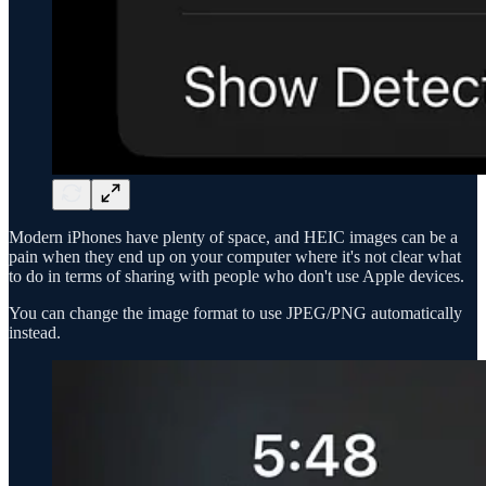
Modern iPhones have plenty of space, and HEIC images can be a
pain when they end up on your computer where it's not clear what
to do in terms of sharing with people who don't use Apple devices.
You can change the image format to use JPEG/PNG automatically
instead.