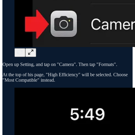
Open up Setting, and tap on "Camera". Then tap "Formats".
At the top of his page, "High Efficiency" will be selected. Choose
"Most Compatible" instead.