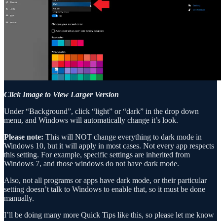
Click Image to View Larger Version
Under “Background”, click “light” or “dark” in the drop down
menu, and Windows will automatically change it’s look.
Please note:
This will NOT change everything to dark mode in
Windows 10, but it will apply in most cases. Not every app respects
this setting. For example, specific settings are inherited from
Windows 7, and those windows do not have dark mode.
Also, not all programs or apps have dark mode, or their particular
setting doesn’t talk to Windows to enable that, so it must be done
manually.
I’ll be doing many more Quick Tips like this, so please let me know