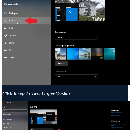
Click Image to View Larger Version