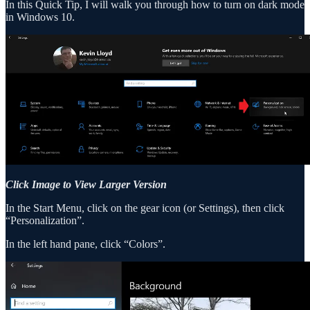
In this Quick Tip, I will walk you through how to turn on dark mode
in Windows 10.
Click Image to View Larger Version
In the Start Menu, click on the gear icon (or Settings), then click
“Personalization”.
In the left hand pane, click “Colors”.