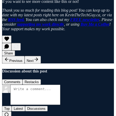
if you want to see more content like this or not!
Thank you so much for reading this blog post! You can keep up to
date with my latest posts right here on KevinTheTechGuy.ca, or via
the
RSS feed.
You can also check out my
FREE newsletter
. Please
consider
supporting my work directly
, or using
Buy Me a Coffee
!
Your support makes my work possible.
Share
Previous
Next
Discussion about this post
Comments
Restacks
Top
Latest
Discussions