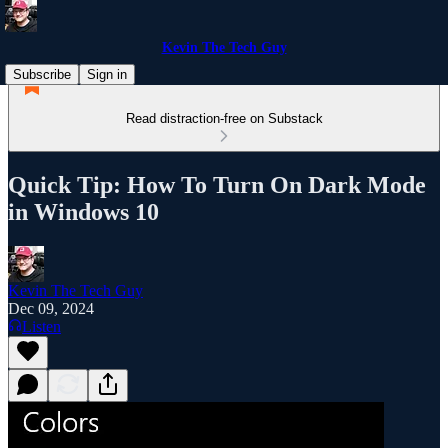
Kevin The Tech Guy
Subscribe
Sign in
Read distraction-free on Substack
Quick Tip: How To Turn On Dark Mode
in Windows 10
Kevin The Tech Guy
Dec 09, 2024
Listen