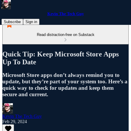
Kevin The Tech Guy
Subscribe
Sign in
Read distraction-free on Substack
Quick Tip: Keep Microsoft Store Apps
Up To Date
Microsoft Store apps don’t always remind you to
update, but they’re part of your system too. Here’s a
quick way to check for updates and keep them
secure and current.
Kevin The Tech Guy
Feb 29, 2024