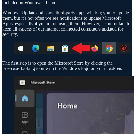
included in Windows 10 and 11.
Windows Update and some third-party apps will bug you to update
them, but it's not often we see notifications to update Microsoft
Apps, especially if you're not using them. However, it's important to
keep all aspects of our internet connected computers updated for
security.
The first step is to open the Microsoft Store by clicking the
briefcase-looking icon with the Windows logo on your Taskbar.