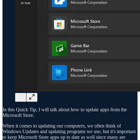
In this Quick Tip, I will talk about how to update apps from the
Microsoft Store.
When it comes to updating our computers, we often think of
Windows Updates and updating programs we use, but it's important
to keep Microsoft Store apps up to date as well since many are