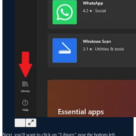
Next, you'll want to click on "Library" near the bottom left.