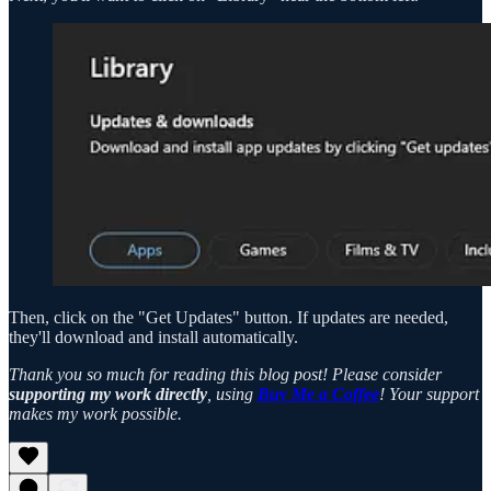
Then, click on the "Get Updates" button. If updates are needed,
they'll download and install automatically.
Thank you so much for reading this blog post! Please consider
supporting my work directly
, using
Buy Me a Coffee
! Your support
makes my work possible.