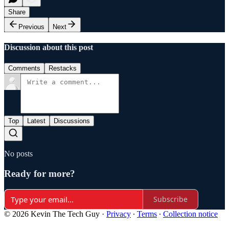
Share
Previous
Next
Discussion about this post
Comments
Restacks
Top
Latest
Discussions
No posts
Ready for more?
Subscribe
© 2026 Kevin The Tech Guy
·
Privacy
∙
Terms
∙
Collection notice