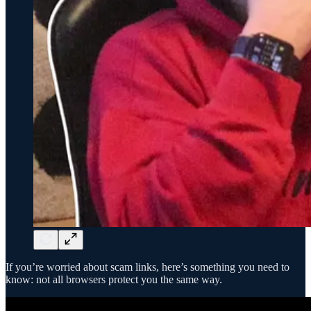
If you’re worried about scam links, here’s something you need to
know: not all browsers protect you the same way.