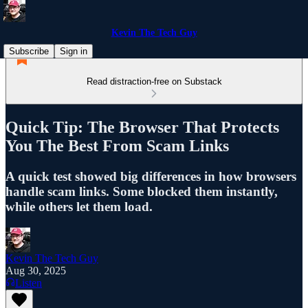
Kevin The Tech Guy
Subscribe
Sign in
Read distraction-free on Substack
Quick Tip: The Browser That Protects
You The Best From Scam Links
A quick test showed big differences in how browsers
handle scam links. Some blocked them instantly,
while others let them load.
Kevin The Tech Guy
Aug 30, 2025
Listen