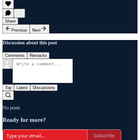
Share
Previous
Next
Discussion about this post
Comments
Restacks
Top
Latest
Discussions
No posts
Ready for more?
Subscribe