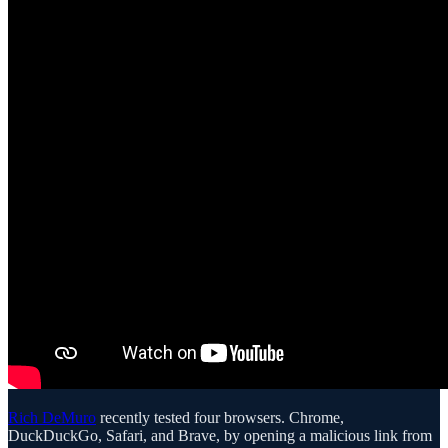
Rich DeMuro
recently tested four browsers. Chrome,
DuckDuckGo, Safari, and Brave, by opening a malicious link from