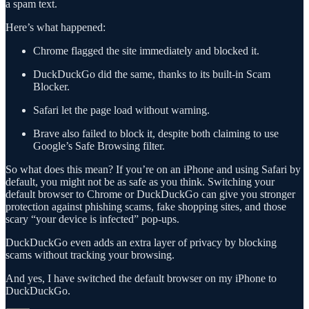
a spam text.
Here’s what happened:
Chrome flagged the site immediately and blocked it.
DuckDuckGo did the same, thanks to its built-in Scam
Blocker.
Safari let the page load without warning.
Brave also failed to block it, despite both claiming to use
Google’s Safe Browsing filter.
So what does this mean? If you’re on an iPhone and using Safari by
default, you might not be as safe as you think. Switching your
default browser to Chrome or DuckDuckGo can give you stronger
protection against phishing scams, fake shopping sites, and those
scary “your device is infected” pop-ups.
DuckDuckGo even adds an extra layer of privacy by blocking
scams without tracking your browsing.
And yes, I have switched the default browser on my iPhone to
DuckDuckGo.