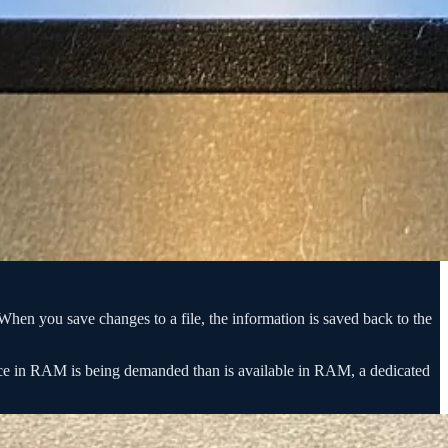
When you save changes to a file, the information is saved back to the
pace in RAM is being demanded than is available in RAM, a dedicated