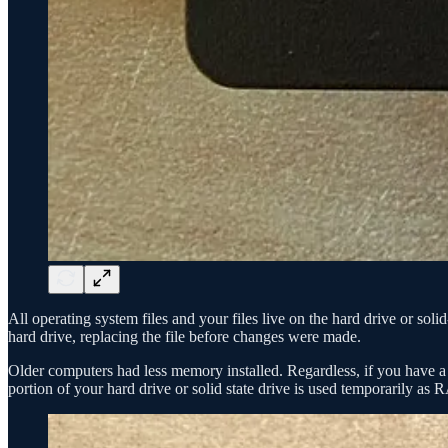
All operating system files and your files live on the hard drive or so
hard drive, replacing the file before changes were made.
Older computers had less memory installed. Regardless, if you have 
portion of your hard drive or solid state drive is used temporarily as