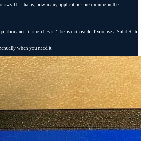
indows 11. That is, how many applications are running in the
erformance, though it won’t be as noticeable if you use a Solid State
 manually when you need it.