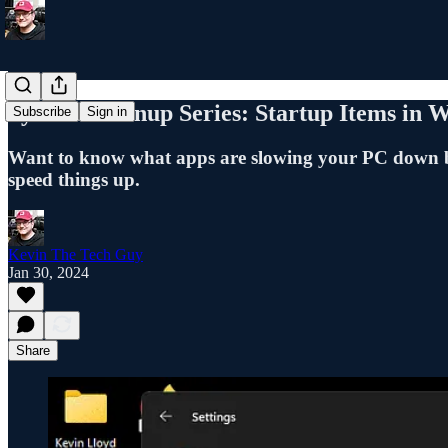
System Cleanup Series: Startup Items in 
Subscribe
Sign in
Want to know what apps are slowing your PC down be
speed things up.
Kevin The Tech Guy
Jan 30, 2024
Share