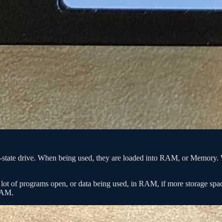
lid-state drive. When being used, they are loaded into RAM, or Memory. 
a lot of programs open, or data being used, in RAM, if more storage s
 RAM.