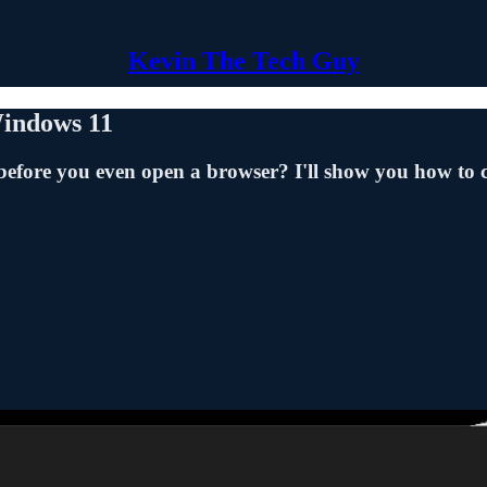
Kevin The Tech Guy
Windows 11
fore you even open a browser? I'll show you how to 