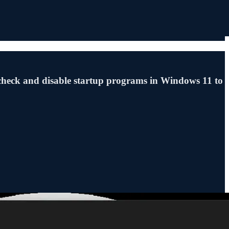
check and disable startup programs in Windows 11 to