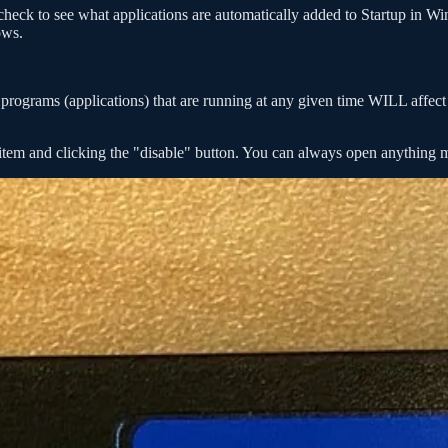
 check to see what applications are automatically added to Startup in W
ows.
ograms (applications) that are running at any given time WILL affect p
e item and clicking the "disable" button. You can always open anything