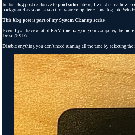
In this blog post exclusive to
paid subscribers
, I will discuss how to
background as soon as you turn your computer on and log into Wind
This blog post is part of my System Cleanup series.
Even if you have a lot of RAM (memory) in your computer, the more pr
Drive (SSD).
Disable anything you don’t need running all the time by selecting th