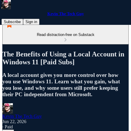
Kevin The Tech Guy
Subscribe
Sign in
Read distraction-free on Substack
The Benefits of Using a Local Account in
Windows 11 [Paid Subs]
A local account gives you more control over how
you use Windows 11. Learn what you gain, what
you lose, and why some users still prefer keeping
their PC independent from Microsoft.
Kevin The Tech Guy
Jun 22, 2026
∙ Paid