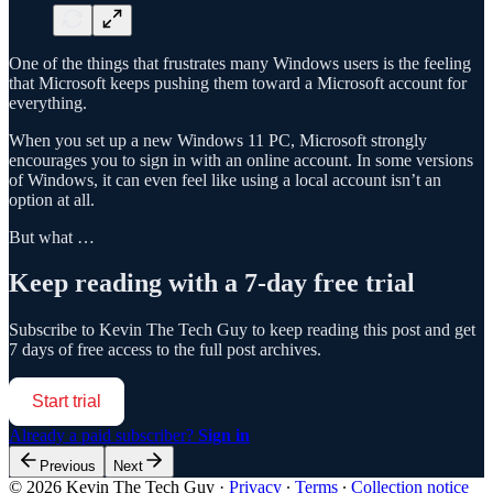
One of the things that frustrates many Windows users is the feeling
that Microsoft keeps pushing them toward a Microsoft account for
everything.
When you set up a new Windows 11 PC, Microsoft strongly
encourages you to sign in with an online account. In some versions
of Windows, it can even feel like using a local account isn’t an
option at all.
But what …
Keep reading with a 7-day free trial
Subscribe to
Kevin The Tech Guy
to keep reading this post and get
7 days of free access to the full post archives.
Start trial
Already a paid subscriber?
Sign in
Previous
Next
© 2026 Kevin The Tech Guy
·
Privacy
∙
Terms
∙
Collection notice