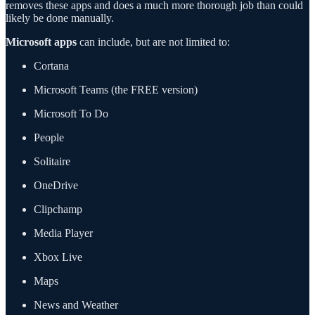
removes these apps and does a much more thorough job than could
likely be done manually.
Microsoft apps
can include, but are not limited to:
Cortana
Microsoft Teams (the FREE version)
Microsoft To Do
People
Solitaire
OneDrive
Clipchamp
Media Player
Xbox Live
Maps
News and Weather