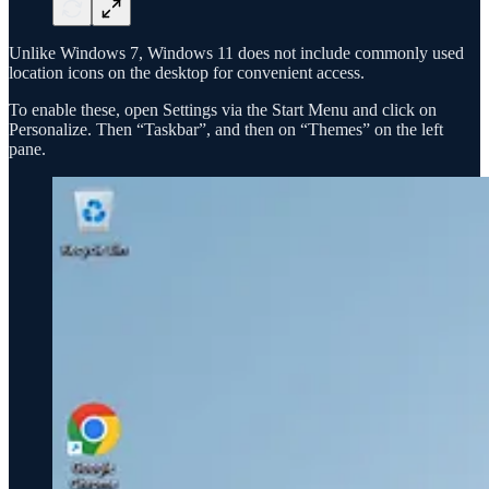
Unlike Windows 7, Windows 11 does not include commonly used
location icons on the desktop for convenient access.
To enable these, open Settings via the Start Menu and click on
Personalize. Then “Taskbar”, and then on “Themes” on the left
pane.