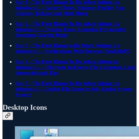
Part 1 - The First Things To Do When Setting Up
Windows 11 - Factory Reset, Windows Update, App
Updates, Taskbar and Start Menu
Part 2 - The First Things To Do When Setting Up
Windows 11 - Desktop Icons, Removing Pre-installed
Programs, Startup Items
Part 3 - The First Things to Do When Settings Up
Windows 11 - Notifications, Web Browser, PatchMyPC
Part 4 - The First Things To Do When Setting up
Windows 11 - Hibernate and Sleep, File Extensions, Lock
Screen Ads and Tips
Part 5 - The First Things To Do When Setting Up
Windows 11 - Disable File Explorer Ads, Enable System
Restore
Desktop Icons