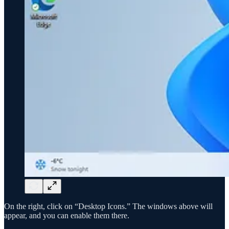
On the right, click on “Desktop Icons.” The windows above will
appear, and you can enable them there.