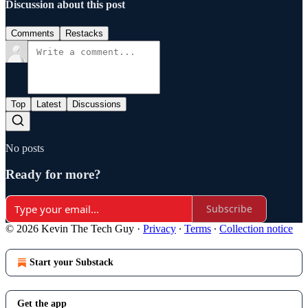
Discussion about this post
Comments
Restacks
Top
Latest
Discussions
No posts
Ready for more?
Subscribe
© 2026 Kevin The Tech Guy
·
Privacy
∙
Terms
∙
Collection notice
Start your Substack
Get the app