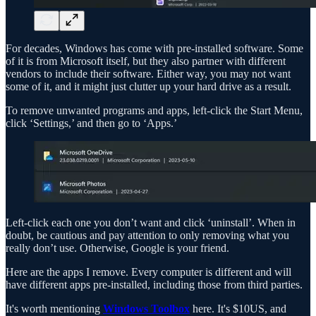
For decades, Windows has come with pre-installed software. Some
of it is from Microsoft itself, but they also partner with different
vendors to include their software. Either way, you may not want
some of it, and it might just clutter up your hard drive as a result.
To remove unwanted programs and apps, left-click the Start Menu,
click ‘Settings,’ and then go to ‘Apps.’
Left-click each one you don’t want and click ‘uninstall’. When in
doubt, be cautious and pay attention to only removing what you
really don’t use. Otherwise, Google is your friend.
Here are the apps I remove. Every computer is different and will
have different apps pre-installed, including those from third parties.
It's worth mentioning
Windows Toolbox
here. It's $10US, and