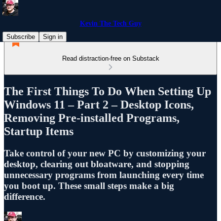
Kevin The Tech Guy
Subscribe
Sign in
Read distraction-free on Substack
The First Things To Do When Setting Up
Windows 11 – Part 2 – Desktop Icons,
Removing Pre-installed Programs,
Startup Items
Take control of your new PC by customizing your
desktop, clearing out bloatware, and stopping
unnecessary programs from launching every time
you boot up. These small steps make a big
difference.