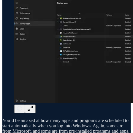
You’d be amazed at how many apps and programs are scheduled to
start automatically when you log into Windows. Again, some are
from Microsoft, and some are from pre-installed programs and apps.