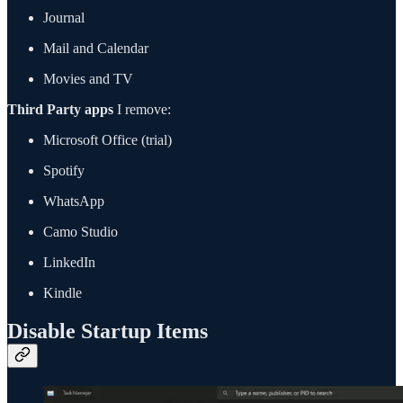
Journal
Mail and Calendar
Movies and TV
Third Party apps
I remove:
Microsoft Office (trial)
Spotify
WhatsApp
Camo Studio
LinkedIn
Kindle
Disable Startup Items