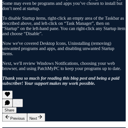
Some may even be programs and apps you’ve chosen to install but
don’t need at startup.
To disable Startup items, right-click an empty area of the Taskbar as
described above, and left-click on “Task Manager”, then on
“Startup” on the left-hand pane. You can right-click any Startup item
and choose “Disable”.
Now we've covered Desktop Icons, Uninstalling (removing)
unwanted programs and apps, and disabling unwanted Startup
Items.
Next, we'll review Windows Notifications, choosing your web
browser, and using PatchMyPC to keep your programs up to date.
Thank you so much for reading this blog post and being a paid
subscriber! Your support makes my work possible.
Share
Previous
Next