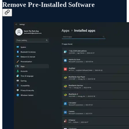
Remove Pre-Installed Software