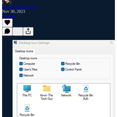
Kevin The Tech Guy
Nov 30, 2023
Listen