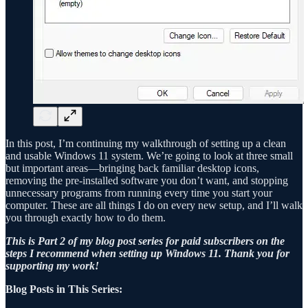
In this post, I’m continuing my walkthrough of setting up a clean
and usable Windows 11 system. We’re going to look at three small
but important areas—bringing back familiar desktop icons,
removing the pre-installed software you don’t want, and stopping
unnecessary programs from running every time you start your
computer. These are all things I do on every new setup, and I’ll walk
you through exactly how to do them.
This is Part 2 of my blog post series for paid subscribers on the
steps I recommend when setting up Windows 11. Thank you for
supporting my work!
Blog Posts in This Series: