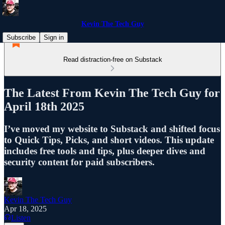
Kevin The Tech Guy
Subscribe
Sign in
Read distraction-free on Substack
The Latest From Kevin The Tech Guy for
April 18th 2025
I’ve moved my website to Substack and shifted focus
to Quick Tips, Picks, and short videos. This update
includes free tools and tips, plus deeper dives and
security content for paid subscribers.
Kevin The Tech Guy
Apr 18, 2025
Listen