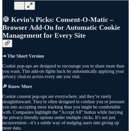
🍪 Kevin’s Picks: Consent-O-Matic –
Browser Add-On for Automatic Cookie
Management for Every Site
➜ The Short Version
Cookie pop-ups are designed to encourage you to share more than
you want. This add-on fights back by automatically applying your
privacy choices across every site you visit.
🔎 Know More
Cookie consent pop-ups are everywhere, and they’re rarely
straightforward. They're often designed to confuse you or pressure
you into accepting more tracking than you might be comfortable
with. Companies highlight the “Accept All” button while burying
the privacy-friendly options under multiple clicks. It’s not just
inconvenient—it’s a subtle way of nudging users into giving up
more data.