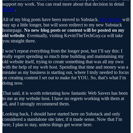
support my work. You can read more about that decision in detail
HERE
.
All of my blog posts have been moved to Substack.
My old site
will
stay up a little longer, but will soon redirect to my new Substack
homepage.
No new blog posts or content will be posted on my
old website
. Eventually, visiting KevinTheTechGuy.ca will take
you straight there.
I won’t repeat everything from the longer post, but I’ll say this: I
really regret spending so much time building and maintaining my
old website itself, trying to create something that was all my own
with the help of my web host. Spending that time and money was a
mistake as my business is starting out, where I truly needed to focus
on creating content I set out to make for YOU. So, that’s what I’m
doing now.
That said, it is worth reiterating how fantastic Web Savers has been
to me as my website host. I have no regrets working with them at
all, and I strongly recommend them.
Looking back, I should have started here on Substack and only
considered a standalone site later, if it made sense. Now that I’m
here, I plan to stay, unless things get worse here.