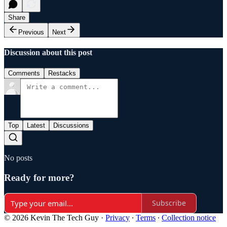
Share
Previous
Next
Discussion about this post
Comments
Restacks
Top
Latest
Discussions
No posts
Ready for more?
Subscribe
© 2026 Kevin The Tech Guy
·
Privacy
∙
Terms
∙
Collection notice