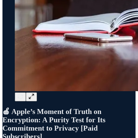
🍎 Apple’s Moment of Truth on
Encryption: A Purity Test for Its
Commitment to Privacy [Paid
Subscribers]