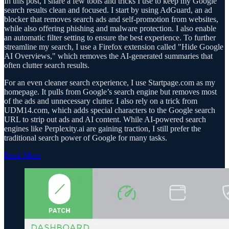
In this post, I share a few tools and tricks I use to keep my Google
search results clean and focused. I start by using AdGuard, an ad
blocker that removes search ads and self-promotion from websites,
while also offering phishing and malware protection. I also enable
an automatic filter setting to ensure the best experience. To further
streamline my search, I use a Firefox extension called "Hide Google
AI Overviews," which removes the AI-generated summaries that
often clutter search results.
For an even cleaner search experience, I use Startpage.com as my
homepage. It pulls from Google’s search engine but removes most
of the ads and unnecessary clutter. I also rely on a trick from
UDM14.com, which adds special characters to the Google search
URL to strip out ads and AI content. While AI-powered search
engines like Perplexity.ai are gaining traction, I still prefer the
traditional search power of Google for many tasks.
Read More