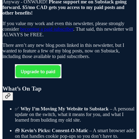
Anyway - ONWARD!
Please support me on Substack going
forward. $5/mo CAD gets you access to my paid posts and
other benefits!
If you value my work and even this newsletter, please strongly
consider
becoming a paid subscriber
. That said, this newsletter will
ALWAYS be FREE.
There aren’t any new blog posts linked in this newsletter, but I
wanted to feature a few of my blog posts, now on Substack,
including those available to paid subscribers.
What’s On Tap
✅
Why I’m Moving My Website to Substack
– A personal
update on the switch, what it means for you, and what I
learned from building my old site.
🧰
Kevin’s Picks: Consent-O-Matic
– A smart browser add-
on that handles cookie pop-ups so you don’t have to.