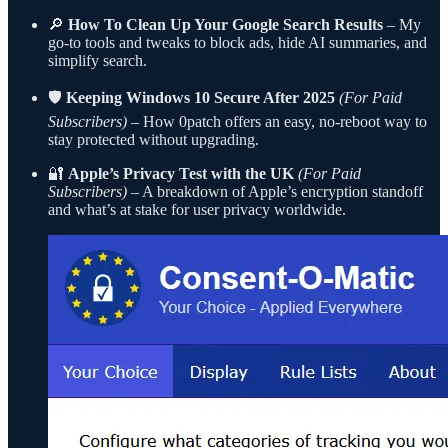
🔎
How To Clean Up Your Google Search Results
– My
go-to tools and tweaks to block ads, hide AI summaries, and
simplify search.
🛡
Keeping Windows 10 Secure After 2025
(For Paid
Subscribers)
– How 0patch offers an easy, no-reboot way to
stay protected without upgrading.
🔐
Apple’s Privacy Test with the UK
(For Paid
Subscribers)
– A breakdown of Apple’s encryption standoff
and what’s at stake for user privacy worldwide.