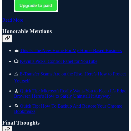
Read More
Honorable Mentions
💼
This Is The New Home For My Home-Based Business
📺
Kevin’s Picks: Control Panel for YouTube
⚠️
E-Transfer Scams Are on the Rise. Here’s How to Protect
Yourself
🧹
Quick Tip: Microsoft Really Wants You to Keep It’s Edge
Browser. Here’s How to Safely Uninstall It Anyway
🔁
Quick Tip: How To Backup And Restore Your Chrome
Bookmarks
Final Thoughts