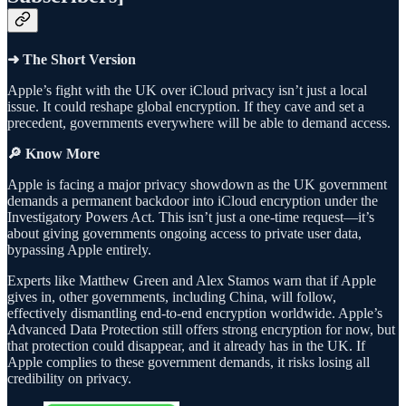
➜ The Short Version
Apple’s fight with the UK over iCloud privacy isn’t just a local
issue. It could reshape global encryption. If they cave and set a
precedent, governments everywhere will be able to demand access.
🔎 Know More
Apple is facing a major privacy showdown as the UK government
demands a permanent backdoor into iCloud encryption under the
Investigatory Powers Act. This isn’t just a one-time request—it’s
about giving governments ongoing access to private user data,
bypassing Apple entirely.
Experts like Matthew Green and Alex Stamos warn that if Apple
gives in, other governments, including China, will follow,
effectively dismantling end-to-end encryption worldwide. Apple’s
Advanced Data Protection still offers strong encryption for now, but
that protection could disappear, and it already has in the UK. If
Apple complies to these government demands, it risks losing all
credibility on privacy.