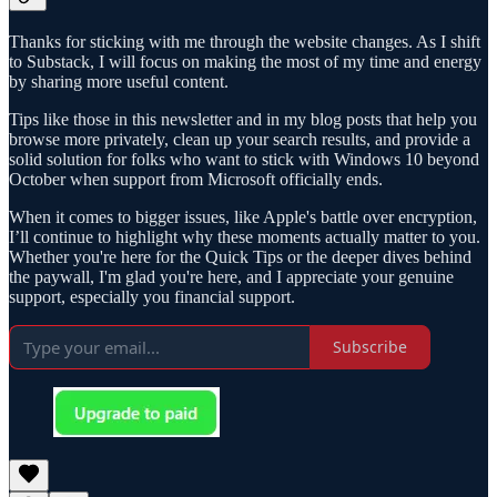
Thanks for sticking with me through the website changes. As I shift
to Substack, I will focus on making the most of my time and energy
by sharing more useful content.
Tips like those in this newsletter and in my blog posts that help you
browse more privately, clean up your search results, and provide a
solid solution for folks who want to stick with Windows 10 beyond
October when support from Microsoft officially ends.
When it comes to bigger issues, like Apple's battle over encryption,
I’ll continue to highlight why these moments actually matter to you.
Whether you're here for the Quick Tips or the deeper dives behind
the paywall, I'm glad you're here, and I appreciate your genuine
support, especially you financial support.
Subscribe