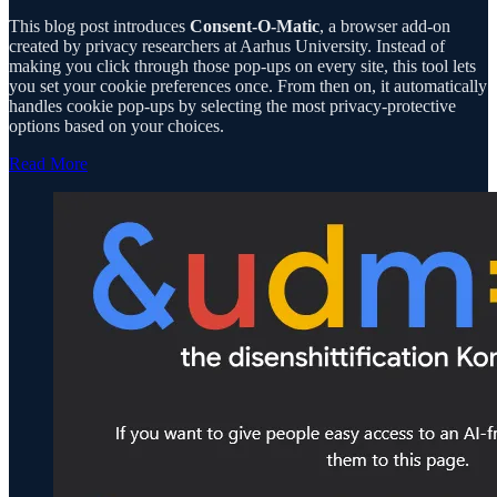
This blog post introduces
Consent-O-Matic
, a browser add-on
created by privacy researchers at Aarhus University. Instead of
making you click through those pop-ups on every site, this tool lets
you set your cookie preferences once. From then on, it automatically
handles cookie pop-ups by selecting the most privacy-protective
options based on your choices.
Read More