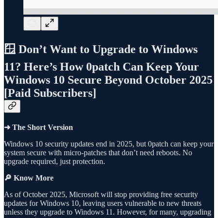
🪟 Don’t Want to Upgrade to Windows
11? Here’s How 0patch Can Keep Your
Windows 10 Secure Beyond October 2025
[Paid Subscribers]
➜ The Short Version
Windows 10 security updates end in 2025, but 0patch can keep your
system secure with micro-patches that don’t need reboots. No
upgrade required, just protection.
🔎 Know More
As of October 2025, Microsoft will stop providing free security
updates for Windows 10, leaving users vulnerable to new threats
unless they upgrade to Windows 11. However, for many, upgrading