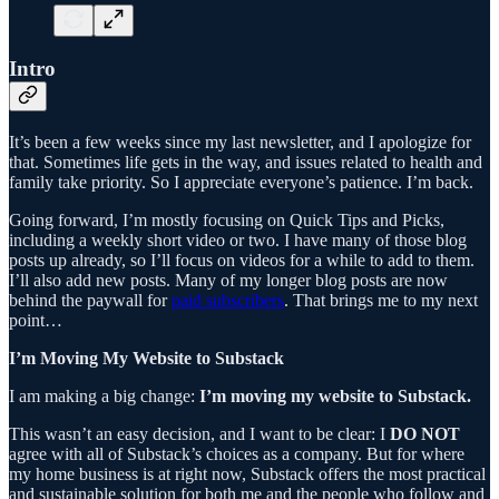
Intro
It’s been a few weeks since my last newsletter, and I apologize for
that. Sometimes life gets in the way, and issues related to health and
family take priority. So I appreciate everyone’s patience. I’m back.
Going forward, I’m mostly focusing on Quick Tips and Picks,
including a weekly short video or two. I have many of those blog
posts up already, so I’ll focus on videos for a while to add to them.
I’ll also add new posts. Many of my longer blog posts are now
behind the paywall for
paid subscribers
. That brings me to my next
point…
I’m Moving My Website to Substack
I am making a big change:
I’m moving my website to Substack.
This wasn’t an easy decision, and I want to be clear: I
DO NOT
agree with all of Substack’s choices as a company. But for where
my home business is at right now, Substack offers the most practical
and sustainable solution for both me and the people who follow and