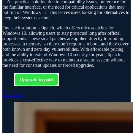
isn’t a practical solution due to compatibility issues, preference for
the familiar interface, or the need for critical applications that may
not run on Windows 11. This leaves users looking for alternatives to
keep their systems secure.
One such solution is 0patch, which offers micro-patches for
Windows 10, allowing users to stay protected long after official
support ends. These small patches are applied directly to running
processes in memory, so they don’t require a reboot, and they cover
both known and zero-day vulnerabilities. With affordable pricing
and the ability to extend Windows 10 security for years, 0patch
provides a cost-effective way to maintain a secure system without
the need for constant updates or forced upgrades.
Read More