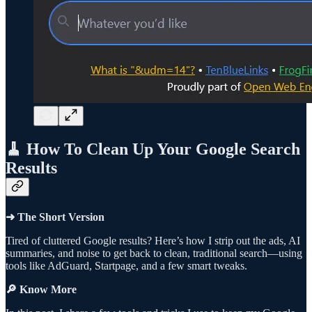
🧹 How To Clean Up Your Google Search
Results
➜ The Short Version
Tired of cluttered Google results? Here’s how I strip out the ads, AI
summaries, and noise to get back to clean, traditional search—using
tools like AdGuard, Startpage, and a few smart tweaks.
🔎 Know More