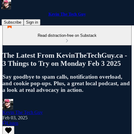
Kevin The Tech Guy
Subscribe
Sign in
Read distraction-free on Substack
The Latest From KevinTheTechGuy.ca -
3 Things to Try on Monday Feb 3 2025
Say goodbye to spam calls, notification overload,
and cookie pop-ups. Plus, a great local podcast, and
a look at real advocacy in action.
Kevin The Tech Guy
Feb 03, 2025
Listen