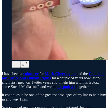
I have been a
volunteer
for
Mark Cherrington
and the
Coalition
for Justice and Human Rights
for a couple of years now. Mark
and I first”met” on Twitter years ago. I help him with his laptop,
some Social Media stuff, and we do
his podcast
together.
It continues to be one of the greatest privileges of my life to help him
in any way I can.
You can read much more about his important work helping