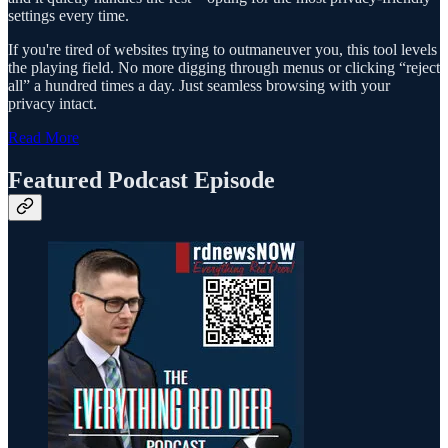
settings every time.
If you're tired of websites trying to outmaneuver you, this tool levels
the playing field. No more digging through menus or clicking “reject
all” a hundred times a day. Just seamless browsing with your
privacy intact.
Read More
Featured Podcast Episode