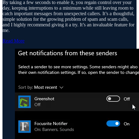
By taking a few seconds to enable it, you regain control over your
day, keeping interruptions to a minimum while still leaving room to
catch important messages from unexpected callers. It’s a thoughtful,
simple solution for the growing problem of spam and scam calls,
and I highly recommend giving it a try. It’s an invaluable feature for
me.
Read More