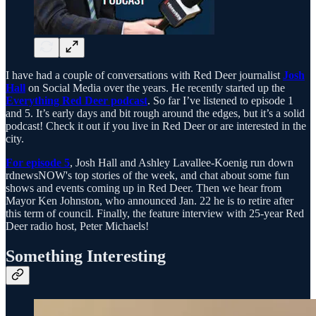
I have had a couple of conversations with Red Deer journalist
Josh
Hall
on Social Media over the years. He recently started up the
Everything Red Deer podcast
. So far I’ve listened to episode 1
and 5. It’s early days and bit rough around the edges, but it’s a solid
podcast! Check it out if you live in Red Deer or are interested in the
city.
For episode 5
, Josh Hall and Ashley Lavallee-Koenig run down
rdnewsNOW's top stories of the week, and chat about some fun
shows and events coming up in Red Deer. Then we hear from
Mayor Ken Johnston, who announced Jan. 22 he is to retire after
this term of council. Finally, the feature interview with 25-year Red
Deer radio host, Peter Michaels!
Something Interesting