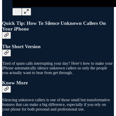
Quick Tip: How To Silence Unknown Callers On
Your iPhone
The Short Version
Tired of spam calls interrupting your day? Here’s how to make your
iPhone automatically silence unknown callers so only the people
you actually want to hear from get through.
Know More
Silencing unknown callers is one of those small but transformative
features that can make a big difference, especially if you rely on
your phone for both personal and professional use.