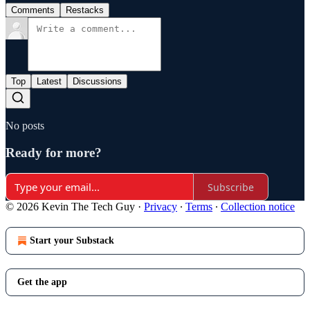
Comments
Restacks
Top
Latest
Discussions
No posts
Ready for more?
Subscribe
© 2026 Kevin The Tech Guy
·
Privacy
∙
Terms
∙
Collection notice
Start your Substack
Get the app