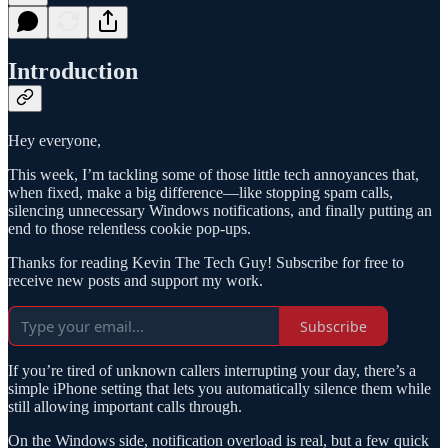
Introduction
Hey everyone,
This week, I’m tackling some of those little tech annoyances that,
when fixed, make a big difference—like stopping spam calls,
silencing unnecessary Windows notifications, and finally putting an
end to those relentless cookie pop-ups.
Thanks for reading Kevin The Tech Guy! Subscribe for free to
receive new posts and support my work.
Subscribe
If you’re tired of unknown callers interrupting your day, there’s a
simple iPhone setting that lets you automatically silence them while
still allowing important calls through.
On the Windows side, notification overload is real, but a few quick