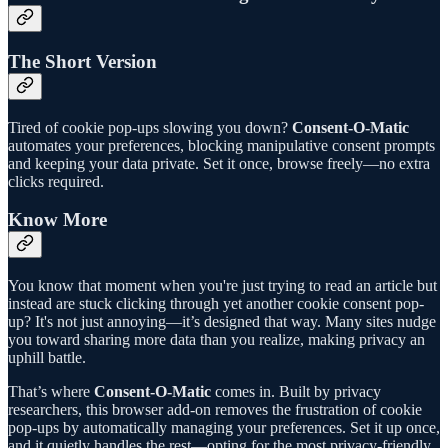
The Short Version
Tired of cookie pop-ups slowing you down?
Consent-O-Matic
automates your preferences, blocking manipulative consent prompts
and keeping your data private. Set it once, browse freely—no extra
clicks required.
Know More
You know that moment when you're just trying to read an article but
instead are stuck clicking through yet another cookie consent pop-
up? It's not just annoying—it’s designed that way. Many sites nudge
you toward sharing more data than you realize, making privacy an
uphill battle.
That’s where
Consent-O-Matic
comes in. Built by privacy
researchers, this browser add-on removes the frustration of cookie
pop-ups by automatically managing your preferences. Set it up once,
and it quietly handles the rest—opting for the most privacy-friendly