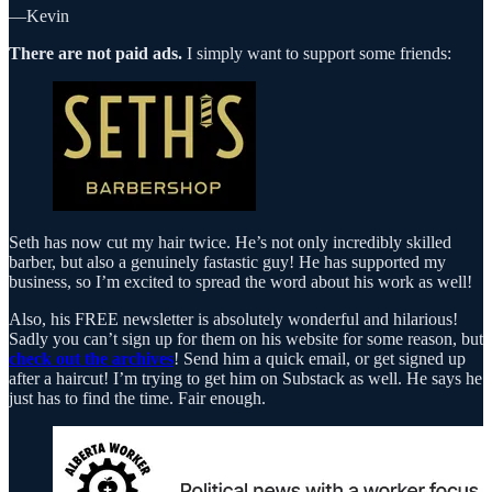
—Kevin
There are not paid ads.
I simply want to support some friends:
Seth has now cut my hair twice. He’s not only incredibly skilled
barber, but also a genuinely fastastic guy! He has supported my
business, so I’m excited to spread the word about his work as well!
Also, his FREE newsletter is absolutely wonderful and hilarious!
Sadly you can’t sign up for them on his website for some reason, but
check out the archives
! Send him a quick email, or get signed up
after a haircut! I’m trying to get him on Substack as well. He says he
just has to find the time. Fair enough.