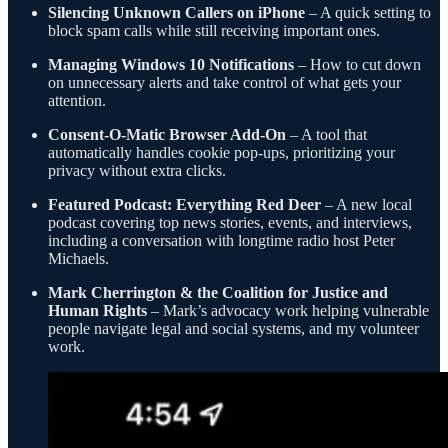
Silencing Unknown Callers on iPhone
– A quick setting to
block spam calls while still receiving important ones.
Managing Windows 10 Notifications
– How to cut down
on unnecessary alerts and take control of what gets your
attention.
Consent-O-Matic Browser Add-On
– A tool that
automatically handles cookie pop-ups, prioritizing your
privacy without extra clicks.
Featured Podcast: Everything Red Deer
– A new local
podcast covering top news stories, events, and interviews,
including a conversation with longtime radio host Peter
Michaels.
Mark Cherrington & the Coalition for Justice and
Human Rights
– Mark’s advocacy work helping vulnerable
people navigate legal and social systems, and my volunteer
work.