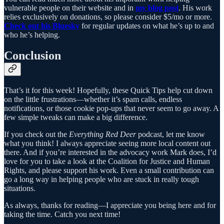
vulnerable people on their website and in
my blog post
. His work
relies exclusively on donations, so please consider $5/mo or more.
Check out his Bluesky
for regular updates on what he’s up to and
who he’s helping.
Conclusion
That’s it for this week! Hopefully, these Quick Tips help cut down
on the little frustrations—whether it’s spam calls, endless
notifications, or those cookie pop-ups that never seem to go away. A
few simple tweaks can make a big difference.
If you check out the
Everything Red Deer
podcast, let me know
what you think! I always appreciate seeing more local content out
there. And if you’re interested in the advocacy work Mark does, I’d
love for you to take a look at the Coalition for Justice and Human
Rights, and please support his work. Even a small contribution can
go a long way in helping people who are stuck in really tough
situations.
As always, thanks for reading—I appreciate you being here and for
taking the time. Catch you next time!