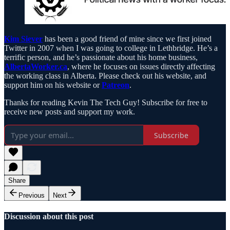
Kim Siever
has been a good friend of mine since we first joined
Twitter in 2007 when I was going to college in Lethbridge. He’s a
terrific person, and he’s passionate about his home business,
AlbertaWorker.ca
, where he focuses on issues directly affecting
the working class in Alberta. Please check out his website, and
support him on his website or
Patreon
.
Thanks for reading Kevin The Tech Guy! Subscribe for free to
receive new posts and support my work.
Subscribe
Share
Previous
Next
Discussion about this post