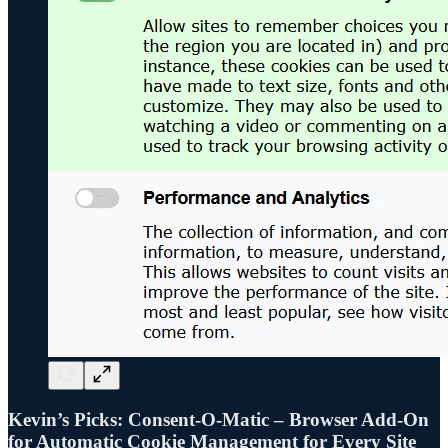
Kevin’s Picks: Consent-O-Matic – Browser Add-On
for Automatic Cookie Management for Every Site