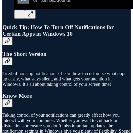
Quick Tip: How To Turn Off Notifications for
Certain Apps in Windows 10
The Short Version
Tired of nonstop notifications? Learn how to customize what pops
up easily, what stays silent, and what gets your attention in
Windows. It’s all about taking control of your screen time!
Know More
Taking control of your notifications can greatly affect how you
interact with your computer. Whether you want to cut back on
distractions or ensure you don’t miss important updates, the
notification settings in Windows give you plenty of flexibility. Spend