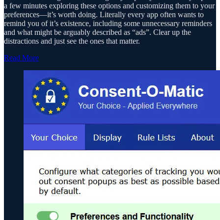
a few minutes exploring these options and customizing them to your
preferences—it’s worth doing. Literally every app often wants to
remind you of it’s existence, including some unnecessary reminders
and what might be arguably described as “ads”. Clear up the
distractions and just see the ones that matter.
Read More