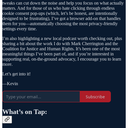
tweaks can cut down the noise and help you focus on what actually
matters. And for those of us who hate clicking through endless
cookie consent pop-ups (which, let’s be honest, are intentionally
designed to be frustrating), I’ve got a browser add-on that handles
them for you—automatically choosing the most privacy-friendly
settings every time.
I’m also highlighting a new local podcast worth checking out, plus
sharing a bit about the work I do with Mark Cherrington and the
Coalition for Justice and Human Rights. It’s been one of the most
meaningful things I’ve been part of, and if you’re interested in
supporting real, on-the-ground advocacy, I encourage you to learn
more.
Let’s get into it!
—Kevin
Subscribe
What’s on Tap: