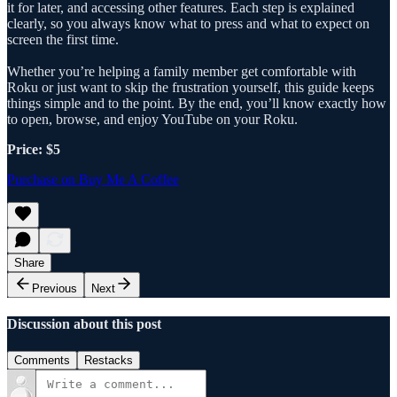
it for later, and accessing other features. Each step is explained
clearly, so you always know what to press and what to expect on
screen the first time.
Whether you’re helping a family member get comfortable with
Roku or just want to skip the frustration yourself, this guide keeps
things simple and to the point. By the end, you’ll know exactly how
to open, browse, and enjoy YouTube on your Roku.
Price: $5
Purchase on Buy Me A Coffee
Share
Previous
Next
Discussion about this post
Comments
Restacks