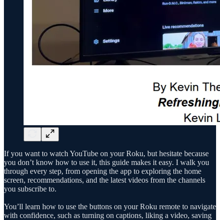
If you want to watch YouTube on your Roku, but hesitate because
you don’t know how to use it, this guide makes it easy. I walk you
through every step, from opening the app to exploring the home
screen, recommendations, and the latest videos from the channels
you subscribe to.
You’ll learn how to use the buttons on your Roku remote to navigate
with confidence, such as turning on captions, liking a video, saving