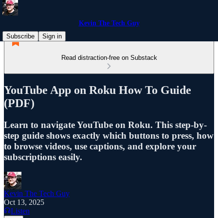
Kevin The Tech Guy
Subscribe
Sign in
Read distraction-free on Substack
YouTube App on Roku How To Guide
(PDF)
Learn to navigate YouTube on Roku. This step-by-
step guide shows exactly which buttons to press, how
to browse videos, use captions, and explore your
subscriptions easily.
Kevin The Tech Guy
Oct 13, 2025
Listen