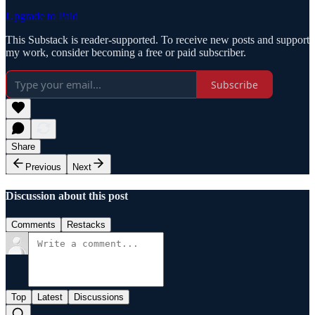
Upgrade to Paid
This Substack is reader-supported. To receive new posts and support
my work, consider becoming a free or paid subscriber.
Subscribe
Share
Previous
Next
Discussion about this post
Comments
Restacks
Top
Latest
Discussions