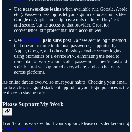
Use passwordless logins
when available (via Google, Apple,
etc.). Passwordless logins let you sign in using accounts like
Google or Apple, and skip passwords entirely. They’re fast
and secure, but tie access to that provider. Great for
convenience, but protect that main account well.
Use
passkeys
[paid subs post]
, a new secure login method
that doesn’t require traditional passwords, supported by
Apple, Google, and others. Passkeys enable secure logins
using biometrics or a device PIN, eliminating the need to
remember or worry about stolen passwords. They’re fast and
safe, but not yet supported everywhere, and can be tricky
across platforms.
As online threats evolve, so must your habits. Checking your email
for breaches is a good start, but upgrading your login practices is the
real key to staying safe.
Please Support My Work
I can’t do this work without your support. Please consider becoming
a
paid subscriber
.