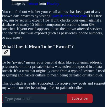
Image by
Tumisu
from
Pixabay
You can find out whether your email address has been part of any
known data breaches by visiting
HaveIBeenPwned.com
. This free
site, run by security expert Troy Hunt, checks your email against a
database of nearly 15 billion compromised accounts from 893
breaches. If your email appears, it lists the known affected services
and the data that was exposed (such as passwords, phone numbers,
or addresses).
What Does It Mean To be “Pwned”?
To be "pwned" means your personal data, like your email address,
passwords, or other private details, was stolen or exposed in a data
breach. It’s a term that originally came from a typo of "owned," used
in gaming and hacker culture to mean being defeated or taken over.
This Substack is reader-supported. To receive new posts and support
my work, consider becoming a free or paid subscriber.
Subscribe