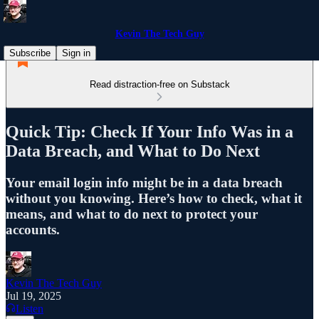
Kevin The Tech Guy
Subscribe
Sign in
Read distraction-free on Substack
Quick Tip: Check If Your Info Was in a
Data Breach, and What to Do Next
Your email login info might be in a data breach
without you knowing. Here’s how to check, what it
means, and what to do next to protect your
accounts.
Kevin The Tech Guy
Jul 19, 2025
Listen