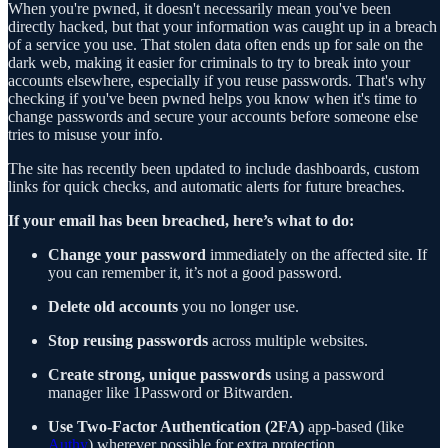
When you're pwned, it doesn't necessarily mean you've been
directly hacked, but that your information was caught up in a breach
of a service you use. That stolen data often ends up for sale on the
dark web, making it easier for criminals to try to break into your
accounts elsewhere, especially if you reuse passwords. That's why
checking if you've been pwned helps you know when it's time to
change passwords and secure your accounts before someone else
tries to misuse your info.
The site has recently been updated to include dashboards, custom
links for quick checks, and automatic alerts for future breaches.
If your email has been breached, here’s what to do:
Change your password
immediately on the affected site. If
you can remember it, it’s not a good password.
Delete old accounts
you no longer use.
Stop reusing passwords
across multiple websites.
Create strong, unique passwords
using a password
manager like 1Password or Bitwarden.
Use Two-Factor Authentication (2FA)
app-based (like
Authy
) wherever possible for extra protection.