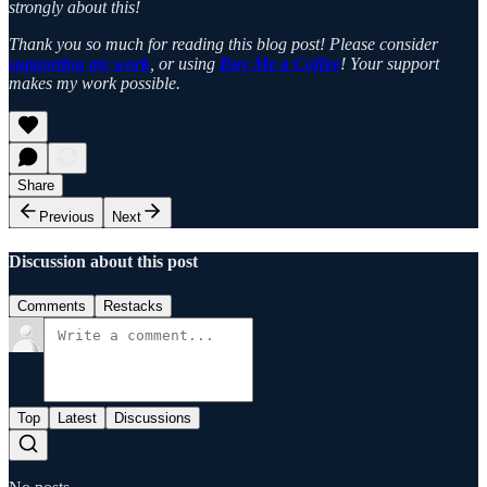
strongly about this!
Thank you so much for reading this blog post! Please consider
supporting my work
, or using
Buy Me a Coffee
! Your support
makes my work possible.
Share
Previous
Next
Discussion about this post
Comments
Restacks
Top
Latest
Discussions