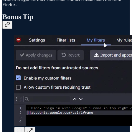
Firefox.
Bonus Tip