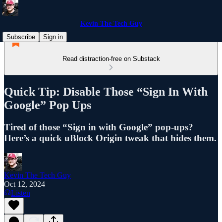
Kevin The Tech Guy
Subscribe
Sign in
Read distraction-free on Substack
Quick Tip: Disable Those “Sign In With
Google” Pop Ups
Tired of those “Sign in with Google” pop-ups?
Here’s a quick uBlock Origin tweak that hides them.
Kevin The Tech Guy
Oct 12, 2024
Listen