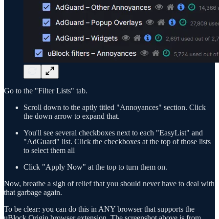
Go to the "Filter Lists" tab.
Scroll down to the aptly titled "Annoyances" section. Click
the down arrow to expand that.
You'll see several checkboxes next to each "EasyList" and
"AdGuard" list. Click the checkboxes at the top of those lists
to select them all
Click "Apply Now" at the top to turn them on.
Now, breathe a sigh of relief that you should never have to deal with
that garbage again.
To be clear: you can do this in ANY browser that supports the
uBlock Origin browser extension. The screenshot above is from