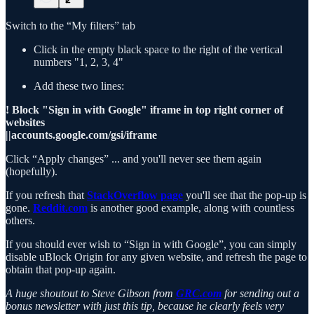
Switch to the “My filters” tab
Click in the empty black space to the right of the vertical
numbers "1, 2, 3, 4"
Add these two lines:
! Block "Sign in with Google" iframe in top right corner of
websites
||accounts.google.com/gsi/iframe
Click “Apply changes” ... and you'll never see them again
(hopefully).
If you refresh that
StackOverflow page
you'll see that the pop-up is
gone.
Reddit.com
is another good example, along with countless
others.
If you should ever wish to “Sign in with Google”, you can simply
disable uBlock Origin for any given website, and refresh the page to
obtain that pop-up again.
A huge shoutout to Steve Gibson from
GRC.com
for sending out a
bonus newsletter with just this tip, because he clearly feels very