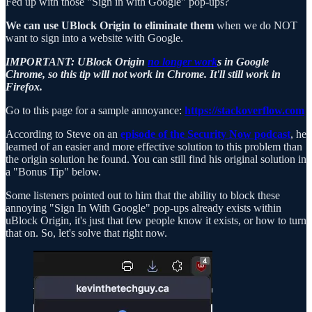
Fed up with those "Sign in with Google" pop-ups?
We can use UBlock Origin to eliminate them
when we do NOT
want to sign into a website with Google.
IMPORTANT: UBlock Origin
no longer work
s in Google
Chrome, so this tip will not work in Chrome. It'll still work in
Firefox.
Go to this page for a sample annoyance:
https://stackoverflow.com
According to Steve on an
episode of the Security Now podcast
, he
learned of an easier and more effective solution to this problem than
the origin solution he found. You can still find his original solution in
a "Bonus Tip" below.
Some listeners pointed out to him that the ability to block these
annoying "Sign In With Google" pop-ups already exists within
uBlock Origin, it's just that few people know it exists, or how to turn
that on. So, let's solve that right now.