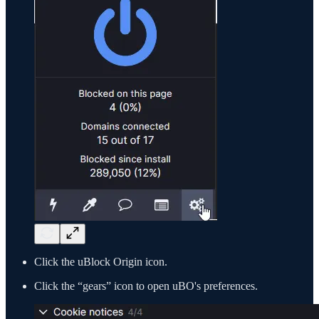
Click the uBlock Origin icon.
Click the “gears” icon to open uBO's preferences.