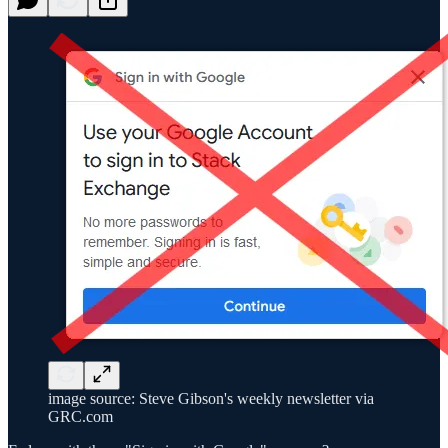
image source: Steve Gibson's weekly newsletter via
GRC.com