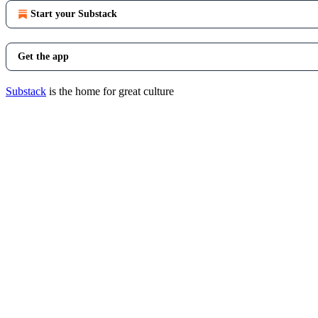
Start your Substack
Get the app
Substack
is the home for great culture