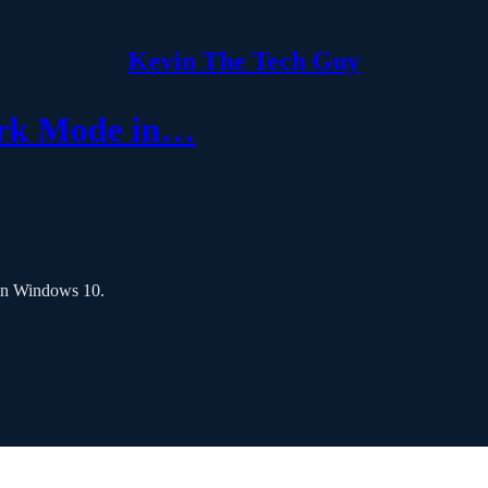
Kevin The Tech Guy
ark Mode in…
 in Windows 10.