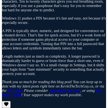
characters. Ten to twenty characters gives you real breathing room,
especially if you use a passphrase that’s easy for you to remember
but hard for anyone else to predict.
Windows 11 pushes a PIN because it’s fast and easy, not because it’s
especially secure.
A PIN is typically short, numeric, and designed for convenience on
a trusted device. That’s fine for quick access, but it’s a weak form of
protection if someone gains physical access to your computer or
your account credentials. Turning that PIN into a full password that
allows letters and symbols immediately raises the bar.
Length matters just as much as complexity. A longer password is
dramatically harder to guess or brute-force than a short one, even if
Windows doesn’t say so. It’s a small change in Settings, but it shifts
your login from “bare minimum” security to something that actually
protects your account.
Thank you so much for reading this blog post! You can keep up to
date with my latest posts right here on KevinTheTechGuy.ca, or via
the
RSS feed.
Please consider
supporting my work
, or using
Buy
Me a Coffee
! Your support makes my work possible.