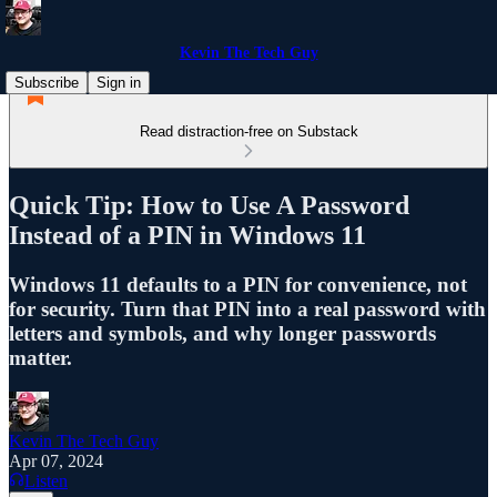
Kevin The Tech Guy
Subscribe
Sign in
Read distraction-free on Substack
Quick Tip: How to Use A Password
Instead of a PIN in Windows 11
Windows 11 defaults to a PIN for convenience, not
for security. Turn that PIN into a real password with
letters and symbols, and why longer passwords
matter.
Kevin The Tech Guy
Apr 07, 2024
Listen