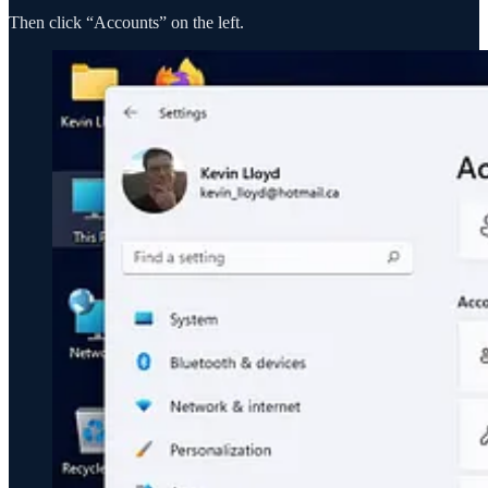
Then click “Accounts” on the left.