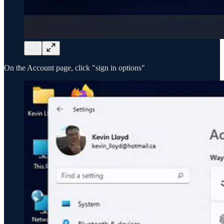
On the Account page, click "sign in options"