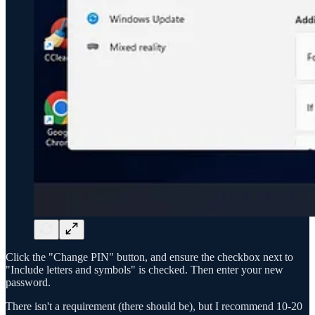
Click the "Change PIN" button, and ensure the checkbox next to
"Include letters and symbols" is checked. Then enter your new
password.
There isn't a requirement (there should be), but I recommend 10-20