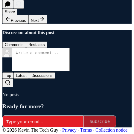
Share
Previous
Next
Discussion about this post
Comments
Restacks
Top
Latest
Discussions
No posts
Ready for more?
Subscribe
© 2026 Kevin The Tech Guy
·
Privacy
∙
Terms
∙
Collection notice