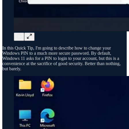
In this Quick Tip, I'm going to describe how to change your
Windows PIN to a much more secure password. By default,
Windows 11 asks for a PIN to login to your account, but this is a
convenience at the sacrifice of good security. Better than nothing,
but barely.