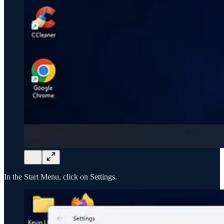
In the Start Menu, click on Settings.