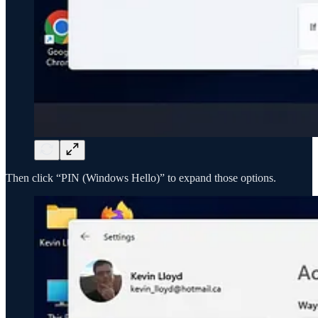
Then click “PIN (Windows Hello)” to expand those options.