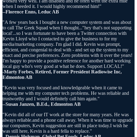
worked very well. I am disabled and he often went the extra mile
when I needed it. I would highly recommend him!"
--Florence Enns, Leduc AB
"A few years back I bought a new computer system and was about
to call The Geek Squad when I thought..."hey that's not supporting
local'...so I was fortunate to have been a Twitter connection with
Kevin Lloyd who I contacted to give the business to for my
media/marketing company. I'm glad I did. Kevin was prompt,
efficient, and congenial to deal with - and set up the system to my
exact and precise preferences. Zero problems with it over the years!
I'm happy to provide a positive reference for another hard working
local guy who's very good at what he does. Support LOCAL!"
-Marty Forbes, Retired, Former President Radiowise Inc,
Edmonton AB
"Kevin was very focused and knowledgeable when it came to
helping me with my computer tech problems. He was reliable and
trustworthy and I would definitely call him again."
--Susan Janzen, B.Ed., Edmonton AB
"Kevin did all of our IT work at the store for many years. He was
always reliable.and a phone call away. When it was time to upgrade
our computers, Kevin suggestion are still in place today.I wish he
was still here, Kevin is a hard fella to replace."
--Dennis Hulsman, Global Pet Foods, Leduc AB