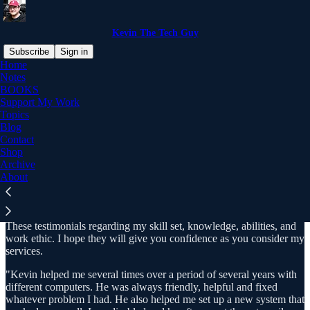
Kevin The Tech Guy
Subscribe
Sign in
Home
Notes
BOOKS
Support My Work
Read distraction-free on Substack
Topics
Blog
Contact
Testimonials
Shop
Archive
About
These testimonials reflect my work for many clients over the years.
These testimonials regarding my skill set, knowledge, abilities, and
work ethic. I hope they will give you confidence as you consider my
services.
"Kevin helped me several times over a period of several years with
different computers. He was always friendly, helpful and fixed
whatever problem I had. He also helped me set up a new system that