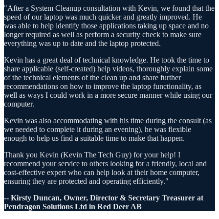
"After a System Cleanup consultation with Kevin, we found that the
speed of our laptop was much quicker and greatly improved. He
was able to help identify those applications taking up space and no
longer required as well as perform a security check to make sure
everything was up to date and the laptop protected.
Kevin has a great deal of technical knowledge. He took the time to
share applicable (self-created) help videos, thoroughly explain some
of the technical elements of the clean up and share further
recommendations on how to improve the laptop functionality, as
well as ways I could work in a more secure manner while using our
computer.
Kevin was also accommodating with his time during the consult (as
we needed to complete it during an evening), he was flexible
enough to help us find a suitable time to make that happen.
Thank you Kevin (Kevin The Tech Guy) for your help! I
recommend your service to others looking for a friendly, local and
cost-effective expert who can help look at their home computer,
ensuring they are protected and operating efficiently."
-- Kirsty Duncan, Owner, Director & Secretary Treasurer at
Pendragon Solutions Ltd in Red Deer AB