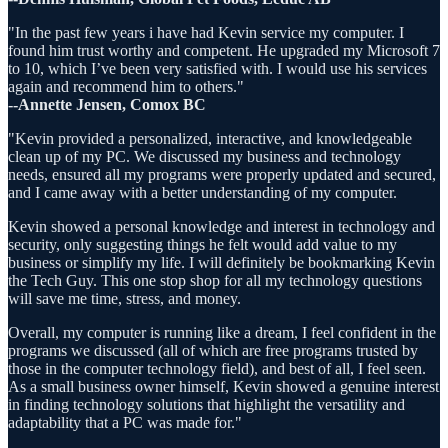
"In the past few years i have had Kevin service my computer. I
found him trust worthy and competent. He upgraded my Microsoft 7
to 10, which I’ve been very satisfied with. I would use his services
again and recommend him to others."
--Annette Jensen, Comox BC
"Kevin provided a personalized, interactive, and knowledgeable
clean up of my PC. We discussed my business and technology
needs, ensured all my programs were properly updated and secured,
and I came away with a better understanding of my computer.
Kevin showed a personal knowledge and interest in technology and
security, only suggesting things he felt would add value to my
business or simplify my life. I will definitely be bookmarking Kevin
the Tech Guy. This one stop shop for all my technology questions
will save me time, stress, and money.
Overall, my computer is running like a dream, I feel confident in the
programs we discussed (all of which are free programs trusted by
those in the computer technology field), and best of all, I feel seen.
As a small business owner himself, Kevin showed a genuine interest
in finding technology solutions that highlight the versatility and
adaptability that a PC was made for."