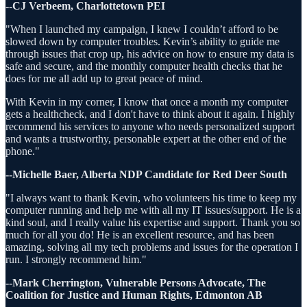
--CJ Verbeem, Charlottetown PEI
"When I launched my campaign, I knew I couldn’t afford to be
slowed down by computer troubles. Kevin’s ability to guide me
through issues that crop up, his advice on how to ensure my data is
safe and secure, and the monthly computer health checks that he
does for me all add up to great peace of mind.
With Kevin in my corner, I know that once a month my computer
gets a healthcheck, and I don't have to think about it again. I highly
recommend his services to anyone who needs personalized support
and wants a trustworthy, personable expert at the other end of the
phone."
--Michelle Baer, Alberta NDP Candidate for Red Deer South
"I always want to thank Kevin, who volunteers his time to keep my
computer running and help me with all my IT issues/support. He is a
kind soul, and I really value his expertise and support. Thank you so
much for all you do! He is an excellent resource, and has been
amazing, solving all my tech problems and issues for the operation I
run. I strongly recommend him."
--Mark Cherrington, Vulnerable Persons Advocate, The
Coalition for Justice and Human Rights, Edmonton AB