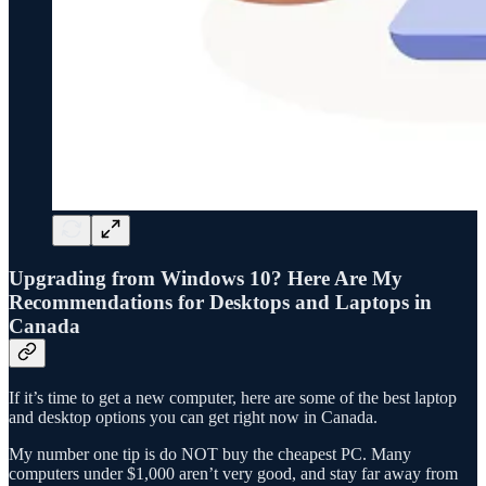
Upgrading from Windows 10? Here Are My
Recommendations for Desktops and Laptops in
Canada
If it’s time to get a new computer, here are some of the best laptop
and desktop options you can get right now in Canada.
My number one tip is do NOT buy the cheapest PC. Many
computers under $1,000 aren’t very good, and stay far away from