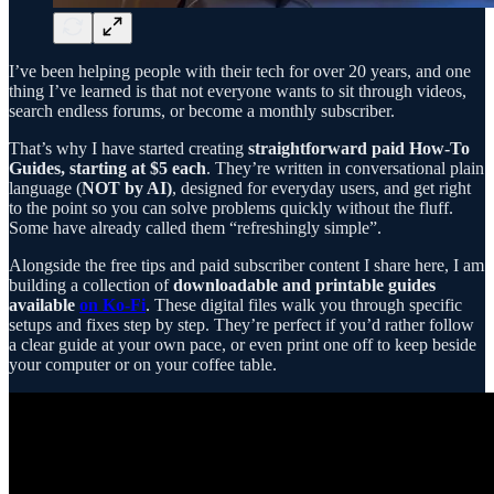
I’ve been helping people with their tech for over 20 years, and one
thing I’ve learned is that not everyone wants to sit through videos,
search endless forums, or become a monthly subscriber.
That’s why I have started creating
straightforward paid How-To
Guides, starting at $5 each
. They’re written in conversational plain
language (
NOT by AI)
, designed for everyday users, and get right
to the point so you can solve problems quickly without the fluff.
Some have already called them “refreshingly simple”.
Alongside the free tips and paid subscriber content I share here, I am
building a collection of
downloadable and printable guides
available
on Ko-Fi
. These digital files walk you through specific
setups and fixes step by step. They’re perfect if you’d rather follow
a clear guide at your own pace, or even print one off to keep beside
your computer or on your coffee table.