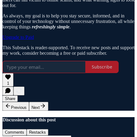
out for.
As always, my goal is to help you stay secure, informed, and in
control of your technology without unnecessary frustration, all while
keeping things
refreshingly simple
.
Upgrade to Paid
This Substack is reader-supported. To receive new posts and support
my work, consider becoming a free or paid subscriber.
Subscribe
1
Share
Previous
Next
Discussion about this post
Comments
Restacks