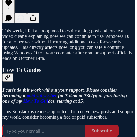
1
This week, I felt a strong need to write a blog post and create a
video clearly explaining how we can continue to use Windows 10
for another year without incurring additional costs for security
updates. This directly affects how long you can safely continue
using Windows 10 on your computer after regular support officially
ends on October 14th.
How To Guides
I can’t do this work without your support. Please consider
becoming a
paid subscriber
for $5/mo or $30/yr, or purchasing
one of my
How To Gui
des, starting at $5.
This Substack is reader-supported. To receive new posts and support
my work, consider becoming a free or paid subscriber.
Subscribe