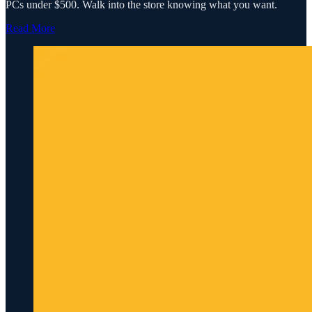
PCs under $500. Walk into the store knowing what you want.
Read More