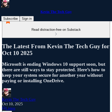
Kevin The Tech Guy
Subscribe
Sign in
Read distraction-free on Substack
The Latest From Kevin The Tech Guy for
Oct 10 2025
Microsoft is ending Windows 10 support soon, but
there are still ways to stay protected. Here’s how to
keep your system secure for another year without
paying or installing OneDrive.
Kevin The Tech Guy
Oct 10, 2025
Listen