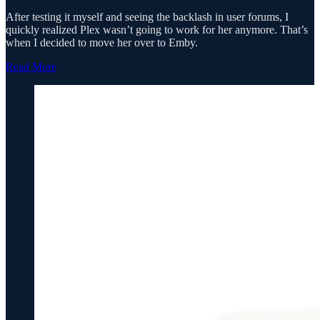
After testing it myself and seeing the backlash in user forums, I
quickly realized Plex wasn’t going to work for her anymore. That’s
when I decided to move her over to Emby.
Read More