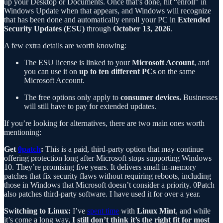
up your Desktop or Documents. Once that’s done, hit “enroll” in
Windows Update when that appears, and Windows will recognize
that has been done and automatically enroll your PC in
Extended
Security Updates (ESU)
through
October 13, 2026
.
A few extra details are worth knowing:
The ESU license is linked to your
Microsoft Account
, and
you can use it on
up to ten different PCs
on the same
Microsoft Account.
The free options only apply to
consumer devices.
Businesses
will still have to pay for extended updates.
If you’re looking for alternatives, there are two main ones worth
mentioning:
Get
0patch
:
This is a paid, third-party option that may continue
offering protection long after Microsoft stops supporting Windows
10. They’re promising five years. It delivers small in-memory
patches that fix security flaws without requiring reboots, including
those in Windows that Microsoft doesn’t consider a priority. 0Patch
also patches third-party software. I have used it for over a year.
Switching to Linux:
I’ve
spent time
with
Linux Mint
, and while
it’s come a long way,
I still don’t think it’s the right fit for most