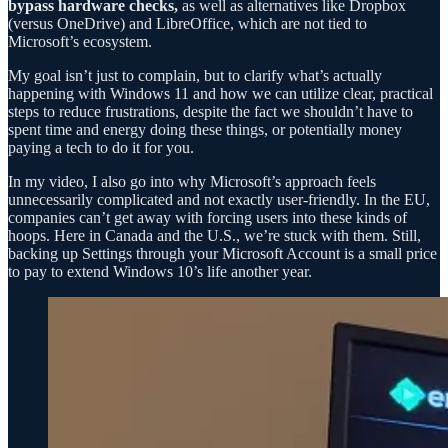
bypass hardware checks,
as well as alternatives like Dropbox
(versus OneDrive) and LibreOffice, which are not tied to
Microsoft’s ecosystem.
My goal isn’t just to complain, but to clarify what’s actually
happening with Windows 11 and how we can utilize clear, practical
steps to reduce frustrations, despite the fact we shouldn’t have to
spent time and energy doing these things, or potentially money
paying a tech to do it for you.
In my video, I also go into why Microsoft’s approach feels
unnecessarily complicated and not exactly user-friendly. In the EU,
companies can’t get away with forcing users into these kinds of
hoops. Here in Canada and the U.S., we’re stuck with them. Still,
backing up Settings through your Microsoft Account is a small price
to pay to extend Windows 10’s life another year.