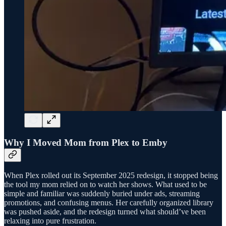
Why I Moved Mom from Plex to Emby
When Plex rolled out its September 2025 redesign, it stopped being
the tool my mom relied on to watch her shows. What used to be
simple and familiar was suddenly buried under ads, streaming
promotions, and confusing menus. Her carefully organized library
was pushed aside, and the redesign turned what should’ve been
relaxing into pure frustration.