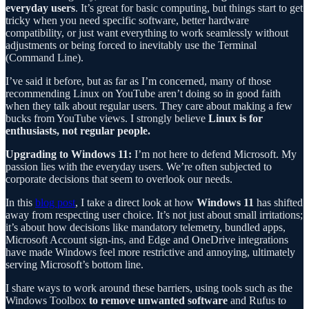
everyday users
. It’s great for basic computing, but things start to get
tricky when you need specific software, better hardware
compatibility, or just want everything to work seamlessly without
adjustments or being forced to inevitably use the Terminal
(Command Line).
I’ve said it before, but as far as I’m concerned, many of those
recommending Linux on YouTube aren’t doing so in good faith
when they talk about regular users. They care about making a few
bucks from YouTube views. I strongly believe
Linux is for
enthusiasts, not regular people.
Upgrading to Windows 11:
I’m not here to defend Microsoft. My
passion lies with the everyday users. We’re often subjected to
corporate decisions that seem to overlook our needs.
In this
blog post
, I take a direct look at how
Windows 11
has shifted
away from respecting user choice. It’s not just about small irritations;
it’s about how decisions like mandatory telemetry, bundled apps,
Microsoft Account sign-ins, and Edge and OneDrive integrations
have made Windows feel more restrictive and annoying, ultimately
serving Microsoft’s bottom line.
I share ways to work around these barriers, using tools such as the
Windows Toolbox
to remove unwanted software
and Rufus to