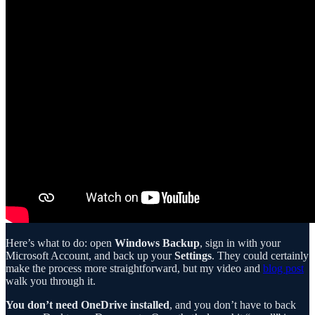
Here’s what to do: open
Windows Backup
, sign in with your
Microsoft Account, and back up your
Settings
. They could certainly
make the process more straightforward, but my video and
blog post
walk you through it.
You don’t need OneDrive installed
, and you don’t have to back