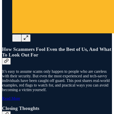
How Scammers Fool Even the Best of Us, And What
To Look Out For
It’s easy to assume scams only happen to people who are careless
with their security. But even the most experienced and tech-savvy
individuals have been caught off guard. This post shares real-world
examples, red flags to watch for, and practical ways you can avoid
becoming a victim yourself.
Read More
Closing Thoughts