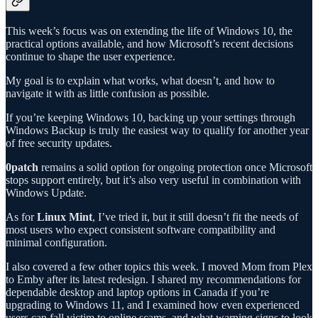
This week’s focus was on extending the life of Windows 10, the
practical options available, and how Microsoft’s recent decisions
continue to shape the user experience.
My goal is to explain what works, what doesn’t, and how to
navigate it with as little confusion as possible.
If you’re keeping Windows 10, backing up your settings through
Windows Backup is truly the easiest way to qualify for another year
of free security updates.
0patch
remains a solid option for ongoing protection once Microsoft
stops support entirely, but it’s also very useful in combination with
Windows Update.
As for
Linux Mint
, I’ve tried it, but it still doesn’t fit the needs of
most users who expect consistent software compatibility and
minimal configuration.
I also covered a few other topics this week. I moved Mom from Plex
to Emby after its latest redesign. I shared my recommendations for
dependable desktop and laptop options in Canada if you’re
upgrading to Windows 11, and I examined how even experienced
users can fall victim to online scams, and what warning signs to look