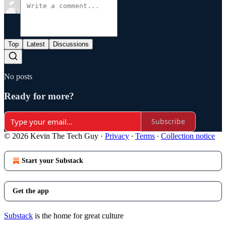
Top
Latest
Discussions
No posts
Ready for more?
Subscribe
© 2026 Kevin The Tech Guy
·
Privacy
∙
Terms
∙
Collection notice
Start your Substack
Get the app
Substack
is the home for great culture