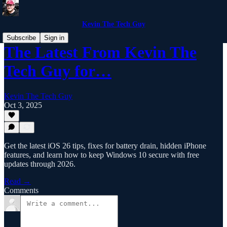
Kevin The Tech Guy
Subscribe
Sign in
The Latest From Kevin The
Tech Guy for…
Kevin The Tech Guy
Oct 3, 2025
Get the latest iOS 26 tips, fixes for battery drain, hidden iPhone
features, and learn how to keep Windows 10 secure with free
updates through 2026.
Read →
Comments