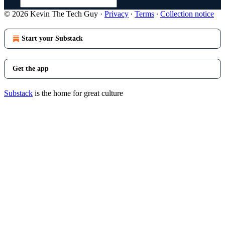
© 2026 Kevin The Tech Guy
·
Privacy
∙
Terms
∙
Collection notice
Start your Substack
Get the app
Substack
is the home for great culture