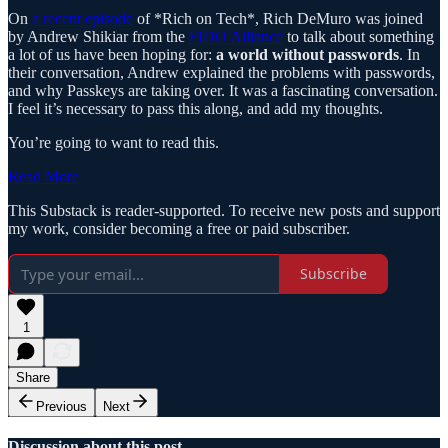
On
a recent episode
of *Rich on Tech*, Rich DeMuro was joined
by Andrew Shikiar from the
FIDO Alliance
to talk about something
a lot of us have been hoping for:
a world without passwords
. In
their conversation, Andrew explained the problems with passwords,
and why Passkeys are taking over. It was a fascinating conversation.
I feel it’s necessary to pass this along, and add my thoughts.
You’re going to want to read this.
Read More
This Substack is reader-supported. To receive new posts and support
my work, consider becoming a free or paid subscriber.
Subscribe
1
Share
Previous
Next
Discussion about this post