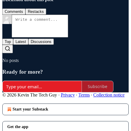
Comments
Restacks
Top
Latest
Discussions
No posts
Ready for more?
Subscribe
© 2026 Kevin The Tech Guy
·
Privacy
∙
Terms
∙
Collection notice
Start your Substack
Get the app