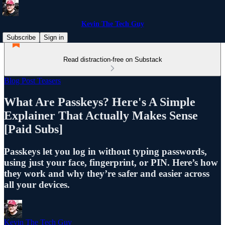
Kevin The Tech Guy
Subscribe
Sign in
Read distraction-free on Substack
Blog Post Teasers
What Are Passkeys? Here's A Simple
Explainer That Actually Makes Sense
[Paid Subs]
Passkeys let you log in without typing passwords,
using just your face, fingerprint, or PIN. Here’s how
they work and why they’re safer and easier across
all your devices.
Kevin The Tech Guy