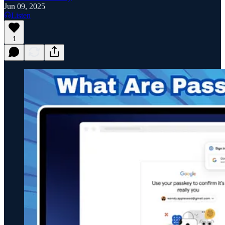
Jun 09, 2025
Listen
1