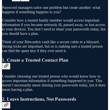
Password managers solve one problem but create another: what
happens if something happens to you?
Consider how a trusted family member would access important
information if you became seriously ill, passed away, or lost access
to your devices. You don’t need to share your passwords today, but
you should have a plan.
Think of your Bitwarden vault like a secure cabin in a blizzard.
Strong locks are important, but so is making sure a trusted person
can find the spare key if they ever need it.
1. Create a Trusted Contact Plan
Consider choosing one trusted person who would know how to
access important information if something happened to you. This
doesn’t necessarily mean sharing your passwords today, but it does
mean having a plan.
2. Leave Instructions, Not Passwords