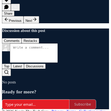
Share
Previous
Next
Discussion about this post
Comments
Restacks
Top
Latest
Discussions
No posts
Ready for more?
Subscribe