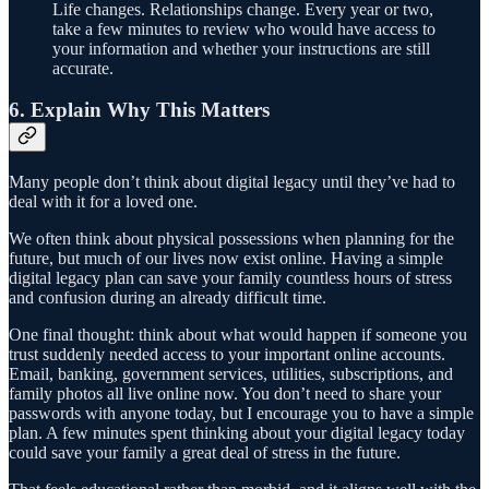
Life changes. Relationships change. Every year or two,
take a few minutes to review who would have access to
your information and whether your instructions are still
accurate.
6. Explain Why This Matters
Many people don’t think about digital legacy until they’ve had to
deal with it for a loved one.
We often think about physical possessions when planning for the
future, but much of our lives now exist online. Having a simple
digital legacy plan can save your family countless hours of stress
and confusion during an already difficult time.
One final thought: think about what would happen if someone you
trust suddenly needed access to your important online accounts.
Email, banking, government services, utilities, subscriptions, and
family photos all live online now. You don’t need to share your
passwords with anyone today, but I encourage you to have a simple
plan. A few minutes spent thinking about your digital legacy today
could save your family a great deal of stress in the future.