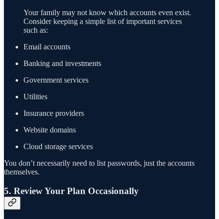
Your family may not know which accounts even exist.
Consider keeping a simple list of important services
such as:
Email accounts
Banking and investments
Government services
Utilities
Insurance providers
Website domains
Cloud storage services
You don’t necessarily need to list passwords, just the accounts
themselves.
5. Review Your Plan Occasionally