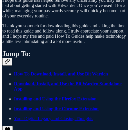
I hope this guide has helped remove any uncertainty you may have
had about getting started with Bitwarden. Once you’ve used it for a
while, managing your passwords securely will quickly become part
of your everyday routine.
Thank you so much for downloading this guide and taking the time
to read this guide and follow along. I truly appreciate your support,
and I hope my free and paid How To Guides help make technology
a little less intimidating and a lot more useful.
Jump To:
How To Download, Install, and Use Bit Warden
Download, Install, and Use the Bit Warden Standalone
App
Installing and Using the Firefox Extension
Installing and Using the Chrome Extension
Your Digital Legacy and Closing Thoughts