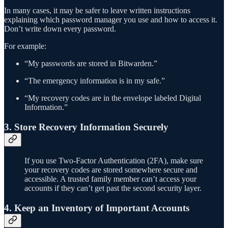
In many cases, it may be safer to leave written instructions
explaining which password manager you use and how to access it.
Don’t write down every password.
For example:
“My passwords are stored in Bitwarden.”
“The emergency information is in my safe.”
“My recovery codes are in the envelope labeled Digital
Information.”
3. Store Recovery Information Securely
If you use Two-Factor Authentication (2FA), make sure
your recovery codes are stored somewhere secure and
accessible. A trusted family member can’t access your
accounts if they can’t get past the second security layer.
4. Keep an Inventory of Important Accounts