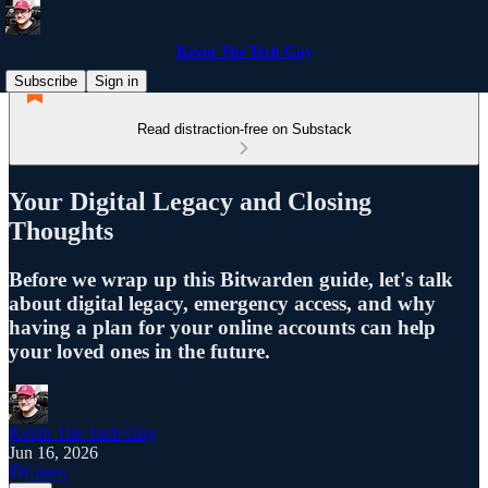
Kevin The Tech Guy
Subscribe
Sign in
Read distraction-free on Substack
Your Digital Legacy and Closing
Thoughts
Before we wrap up this Bitwarden guide, let's talk
about digital legacy, emergency access, and why
having a plan for your online accounts can help
your loved ones in the future.
Kevin The Tech Guy
Jun 16, 2026
Listen