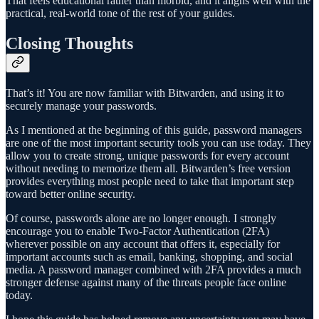
That feels educational rather than morbid, and it aligns well with the
practical, real-world tone of the rest of your guides.
Closing Thoughts
That’s it! You are now familiar with Bitwarden, and using it to
securely manage your passwords.
As I mentioned at the beginning of this guide, password managers
are one of the most important security tools you can use today. They
allow you to create strong, unique passwords for every account
without needing to memorize them all. Bitwarden’s free version
provides everything most people need to take that important step
toward better online security.
Of course, passwords alone are no longer enough. I strongly
encourage you to enable Two-Factor Authentication (2FA)
wherever possible on any account that offers it, especially for
important accounts such as email, banking, shopping, and social
media. A password manager combined with 2FA provides a much
stronger defense against many of the threats people face online
today.